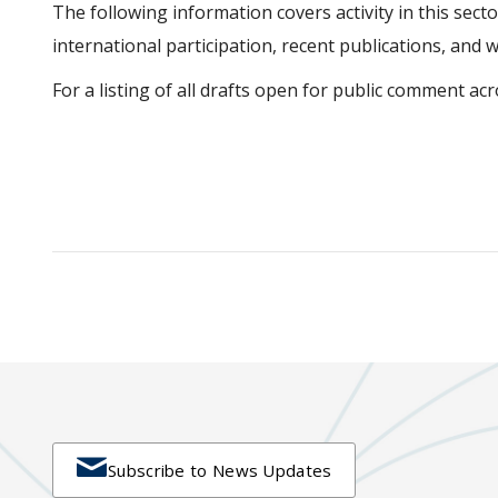
The following information covers activity in this sector
international participation, recent publications, and 
For a listing of all drafts open for public comment acro

Subscribe to News Updates