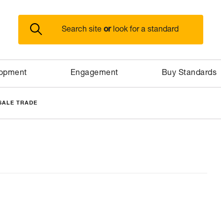
or
Search site
look for a standard
lopment
Engagement
Buy Standards
SALE TRADE