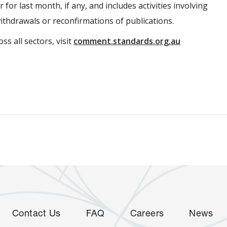
 for last month, if any, and includes activities involving
withdrawals or reconfirmations of publications.
ss all sectors, visit
comment.standards.org.au
Contact Us
FAQ
Careers
News