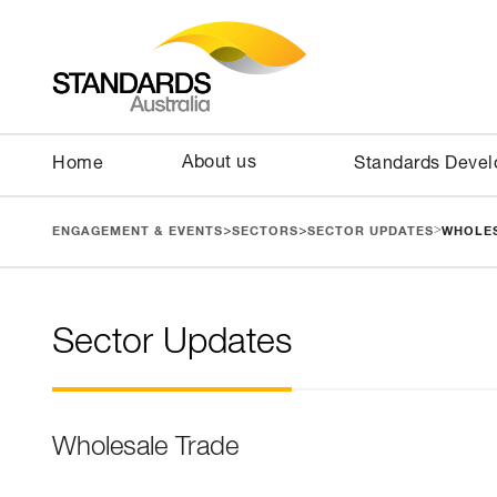
About us
Home
Standards Deve
>
>
>
ENGAGEMENT & EVENTS
SECTORS
SECTOR UPDATES
WHOLE
Sector Updates
Wholesale Trade