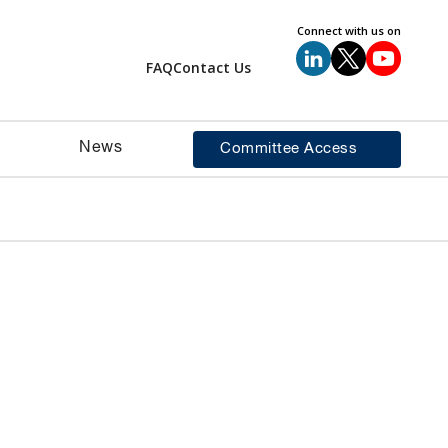
Connect with us on
FAQ
Contact Us
News
Committee Access