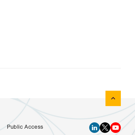
Public Access