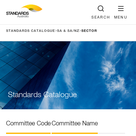
SEARCH
MENU
>
>
STANDARDS CATALOGUE
SA & SA/NZ
SECTOR
Standards Catalogue
Committee Code
Committee Name