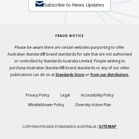

Subscribe to News Updates
FRAUD NOTICE
Please be aware there are certain websites purporting to offer
Australian Standard® brand standards for sale that are not authorised
or controlled by Standards Australia Limited. People wishing to
purchase Australian Standard® brand standards or any of our other
publications can do so at
Standards Store
or
from our distributors.
Privacy Policy
Legal
Accessibility Policy
Whistleblower Policy
Diversity Action Plan
SITEMAP
COPYRIGHT©2026 STANDARDS AUSTRALIA |