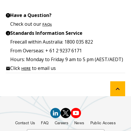
Have a Question?
?
Check out our
FAQs
Standards Information Service
i
Freecall within Australia: 1800 035 822
From Overseas: + 61 2 9237 6171
Hours: Monday to Friday 9 am to 5 pm (AEST/AEDT)
Click
to email us
HERE
Contact Us
FAQ
Careers
News
Public Access