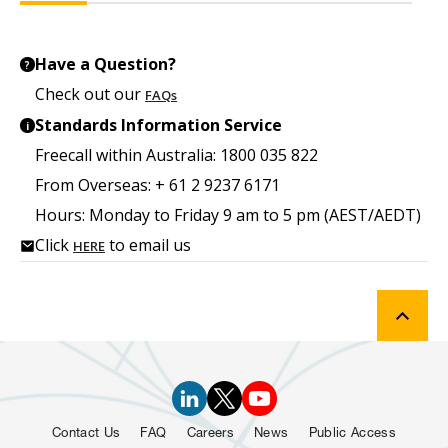
Have a Question?
?
Check out our
FAQs
Standards Information Service
i
Freecall within Australia: 1800 035 822
From Overseas: + 61 2 9237 6171
Hours: Monday to Friday 9 am to 5 pm (AEST/AEDT)
Click
to email us
HERE
Contact Us
FAQ
Careers
News
Public Access