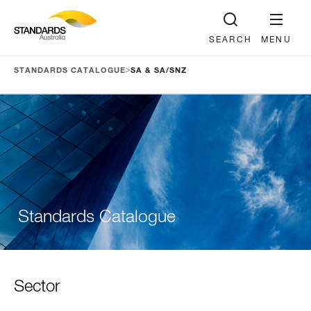
SEARCH
MENU
>
STANDARDS CATALOGUE
SA & SA/SNZ
Standards Catalogue
Sector