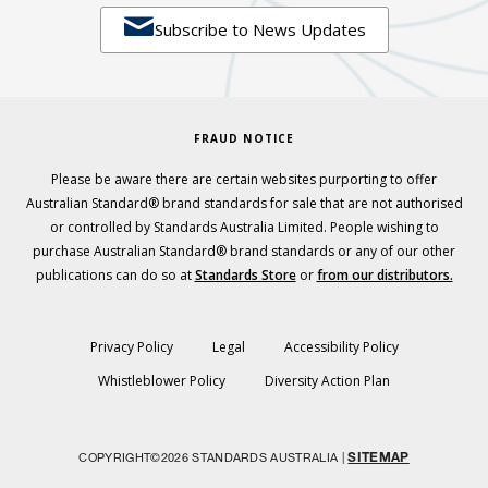

Subscribe to News Updates
FRAUD NOTICE
Please be aware there are certain websites purporting to offer
Australian Standard® brand standards for sale that are not authorised
or controlled by Standards Australia Limited. People wishing to
purchase Australian Standard® brand standards or any of our other
publications can do so at
Standards Store
or
from our distributors.
Privacy Policy
Legal
Accessibility Policy
Whistleblower Policy
Diversity Action Plan
SITEMAP
COPYRIGHT©2026 STANDARDS AUSTRALIA |