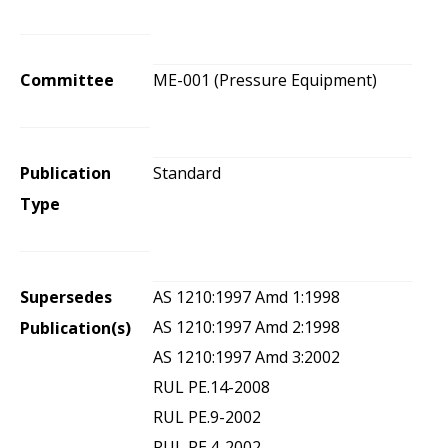
Committee
ME-001 (Pressure Equipment)
Publication
Standard
Type
Supersedes
AS 1210:1997 Amd 1:1998
AS 1210:1997 Amd 2:1998
Publication(s)
AS 1210:1997 Amd 3:2002
RUL PE.14-2008
RUL PE.9-2002
RUL PE.4-2002