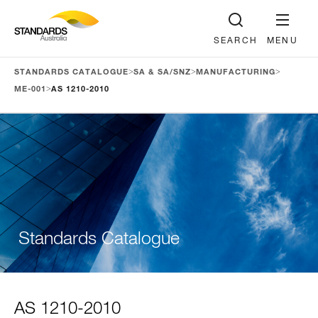
SEARCH
MENU
>
>
>
STANDARDS CATALOGUE
SA & SA/SNZ
MANUFACTURING
>
ME-001
AS 1210-2010
Standards Catalogue
AS 1210-2010