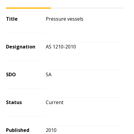
Title
Pressure vessels
Designation
AS 1210-2010
SDO
SA
Status
Current
Published
2010