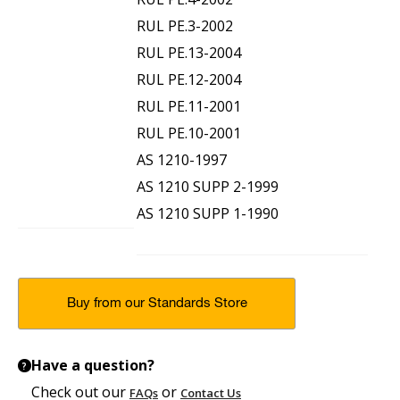
RUL PE.3-2002
RUL PE.13-2004
RUL PE.12-2004
RUL PE.11-2001
RUL PE.10-2001
AS 1210-1997
AS 1210 SUPP 2-1999
AS 1210 SUPP 1-1990
Buy from our Standards Store
Have a question?
?
Check out our
or
FAQs
Contact Us