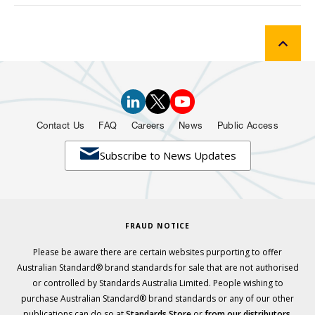
Contact Us
FAQ
Careers
News
Public Access

Subscribe to News Updates
FRAUD NOTICE
Please be aware there are certain websites purporting to offer
Australian Standard® brand standards for sale that are not authorised
or controlled by Standards Australia Limited. People wishing to
purchase Australian Standard® brand standards or any of our other
publications can do so at
Standards Store
or
from our distributors.