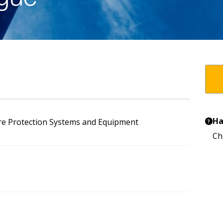
Ha
re Protection Systems and Equipment
?
Ch