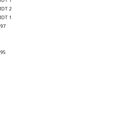
MDT 1
MDT 2
MDT 1
997
995