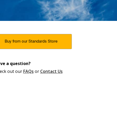
Buy from our Standards Store
ve a question?
eck out our
FAQs
or
Contact Us