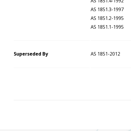
AS 1851.4-1992
AS 1851.3-1997
AS 1851.2-1995
AS 1851.1-1995
Superseded By
AS 1851-2012