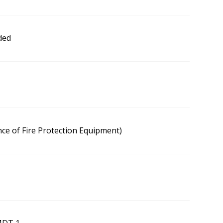
ded
ce of Fire Protection Equipment)