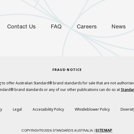
Contact Us
FAQ
Careers
News
FRAUD NOTICE
 to offer Australian Standard® brand standards for sale that are not authorise
tandard® brand standards or any of our other publications can do so at
Standar
cy
Legal
Accessibility Policy
Whistleblower Policy
Diversit
SITEMAP
COPYRIGHT©2026 STANDARDS AUSTRALIA |