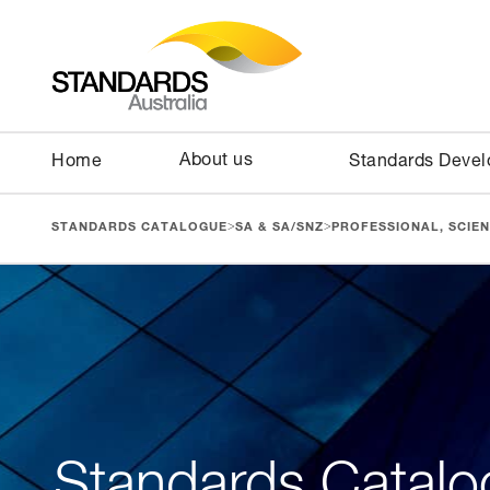
About us
Home
Standards Deve
>
>
STANDARDS CATALOGUE
SA & SA/SNZ
PROFESSIONAL, SCIEN
Standards Catalo