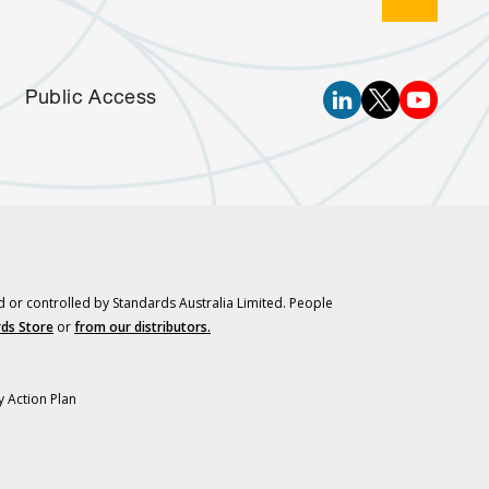
Public Access
d or controlled by Standards Australia Limited. People
ds Store
or
from our distributors.
y Action Plan