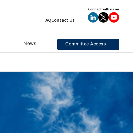
Connect with us on
FAQ
Contact Us
News
Committee Access