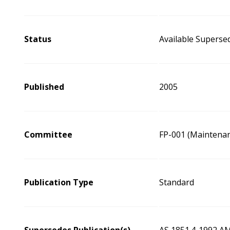
Status
Available Superse
Published
2005
Committee
FP-001 (Maintenan
Publication Type
Standard