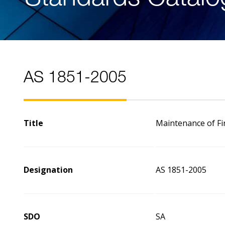
AS 1851-2005
Title
Maintenance of Fi
Designation
AS 1851-2005
SDO
SA