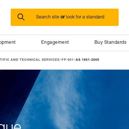
or
Search site
look for a standard
lopment
Engagement
Buy Standards
>
>
TIFIC AND TECHNICAL SERVICES
FP-001
AS 1851-2005
gue