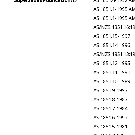
Supersedes Publication(s)
AS 1851.4-1992 A
AS 1851.1-1995 A
AS 1851.1-1995 A
AS/NZS 1851.16:1
AS 1851.15-1997
AS 1851.14-1996
AS/NZS 1851.13:1
AS 1851.12-1995
AS 1851.11-1991
AS 1851.10-1989
AS 1851.9-1997
AS 1851.8-1987
AS 1851.7-1984
AS 1851.6-1997
AS 1851.5-1981