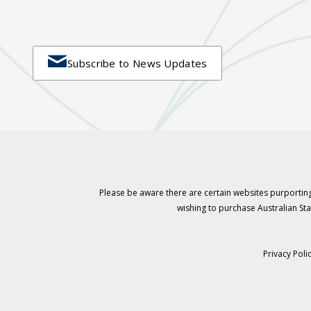

Subscribe to News Updates
Please be aware there are certain websites purporting
wishing to purchase Australian S
Privacy Poli