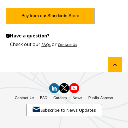
Buy from our Standards Store
Have a question?
?
Check out our
or
FAQs
Contact Us
Contact Us
FAQ
Careers
News
Public Access

Subscribe to News Updates