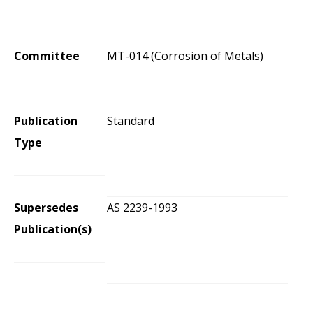
Committee
MT-014 (Corrosion of Metals)
Publication
Standard
Type
Supersedes
AS 2239-1993
Publication(s)