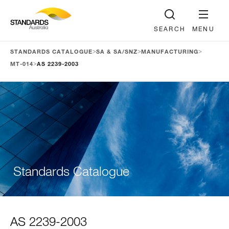
SEARCH
MENU
>
>
>
STANDARDS CATALOGUE
SA & SA/SNZ
MANUFACTURING
>
MT-014
AS 2239-2003
Standards Catalogue
AS 2239-2003