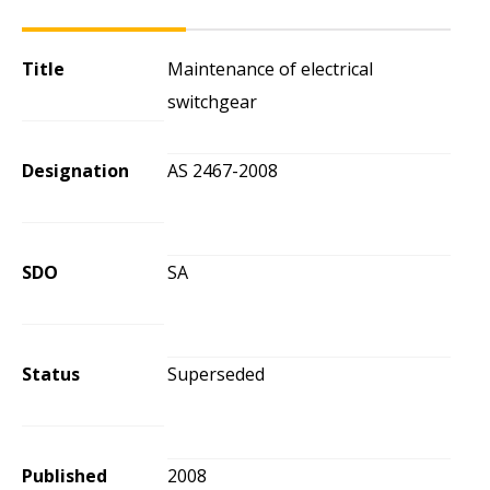
Title
Maintenance of electrical
switchgear
Designation
AS 2467-2008
SDO
SA
Status
Superseded
Published
2008