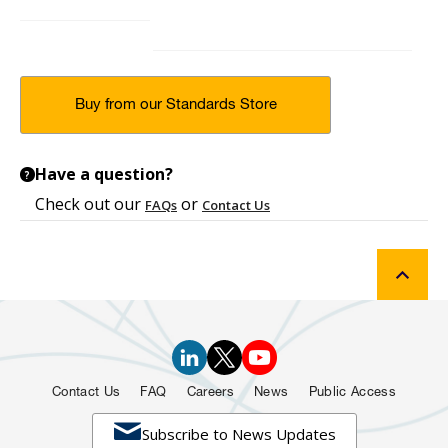
Buy from our Standards Store
Have a question?
?
Check out our
or
FAQs
Contact Us
Contact Us
FAQ
Careers
News
Public Access

Subscribe to News Updates