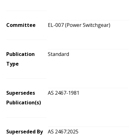
Committee
EL-007 (Power Switchgear)
Publication
Standard
Type
Supersedes
AS 2467-1981
Publication(s)
Superseded By
AS 2467:2025