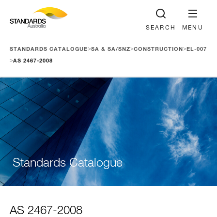
SEARCH
MENU
>
>
>
STANDARDS CATALOGUE
SA & SA/SNZ
CONSTRUCTION
EL-007
>
AS 2467-2008
Standards Catalogue
AS 2467-2008