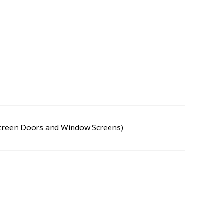
Screen Doors and Window Screens)