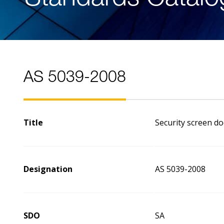
AS 5039-2008
Title
Security screen do
Designation
AS 5039-2008
SDO
SA