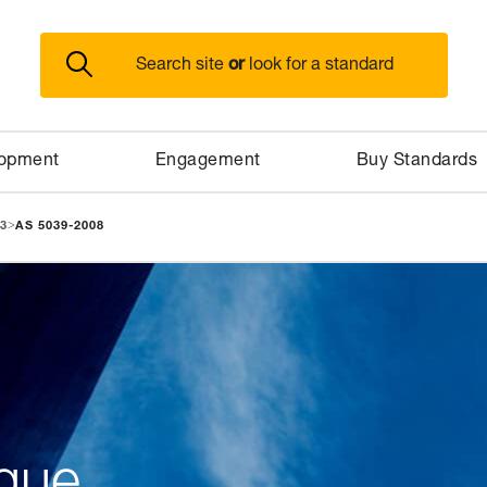
or
Search site
look for a standard
lopment
Engagement
Buy Standards
>
3
AS 5039-2008
gue