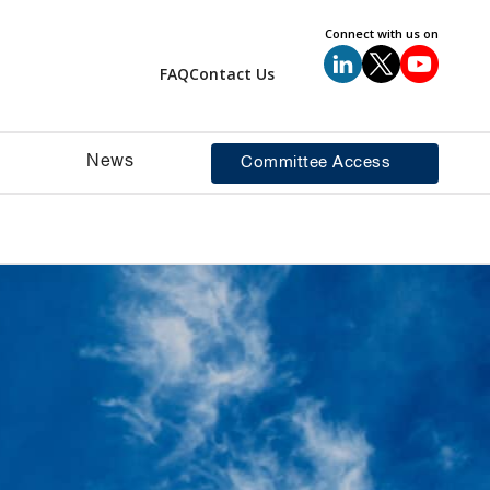
Connect with us on
FAQ
Contact Us
News
Committee Access