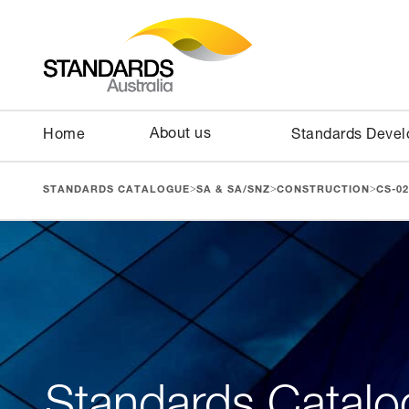
About us
Home
Standards Deve
>
>
>
STANDARDS CATALOGUE
SA & SA/SNZ
CONSTRUCTION
CS-02
Standards Catalo