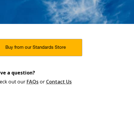
Buy from our Standards Store
ve a question?
eck out our
FAQs
or
Contact Us