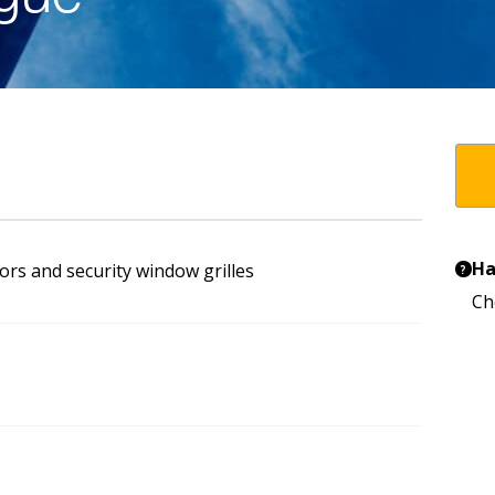
Ha
ors and security window grilles
?
Ch