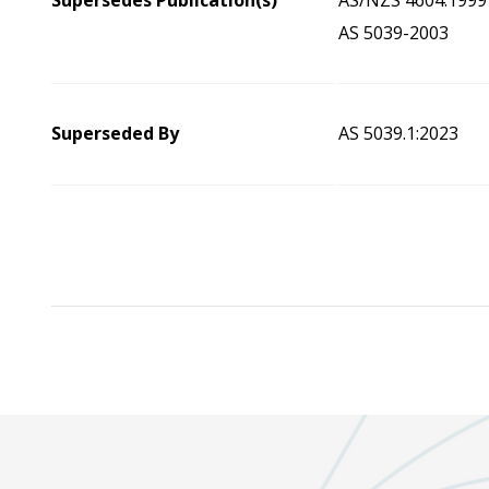
Supersedes Publication(s)
AS/NZS 4604:1999
AS 5039-2003
Superseded By
AS 5039.1:2023