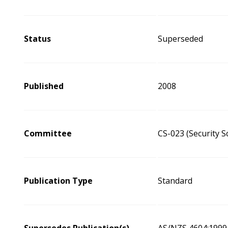
Status
Superseded
Published
2008
Committee
CS-023 (Security 
Publication Type
Standard