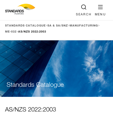
SEARCH
MENU
>
>
>
STANDARDS CATALOGUE
SA & SA/SNZ
MANUFACTURING
>
ME-032
AS/NZS 2022:2003
Standards Catalogue
AS/NZS 2022:2003