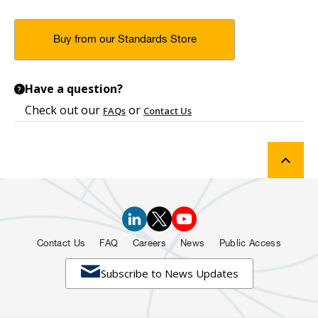
Buy from our Standards Store
Have a question?
?
Check out our
or
FAQs
Contact Us
Contact Us
FAQ
Careers
News
Public Access

Subscribe to News Updates