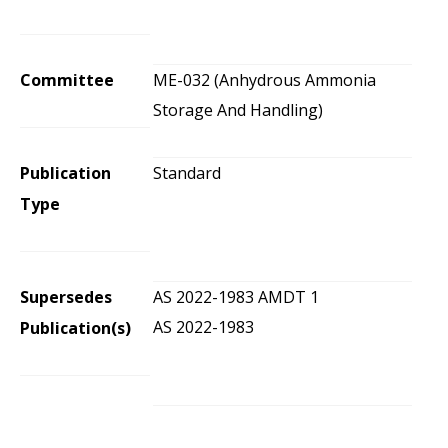
Committee
ME-032 (Anhydrous Ammonia
Storage And Handling)
Publication
Standard
Type
Supersedes
AS 2022-1983 AMDT 1
AS 2022-1983
Publication(s)