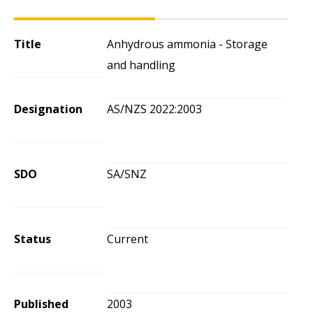
Title
Anhydrous ammonia - Storage
and handling
Designation
AS/NZS 2022:2003
SDO
SA/SNZ
Status
Current
Published
2003