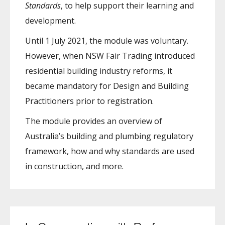
Standards
, to help support their learning and
development.
Until 1 July 2021, the module was voluntary.
However, when NSW Fair Trading introduced
residential building industry reforms, it
became mandatory for Design and Building
Practitioners prior to registration.
The module provides an overview of
Australia’s building and plumbing regulatory
framework, how and why standards are used
in construction, and more.