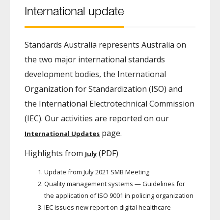
International update
Standards Australia represents Australia on
the two major international standards
development bodies, the International
Organization for Standardization (ISO) and
the International Electrotechnical Commission
(IEC). Our activities are reported on our
page.
International Updates
Highlights from
(PDF)
July
Update from July 2021 SMB Meeting
Quality management systems — Guidelines for
the application of ISO 9001 in policing organization
IEC issues new report on digital healthcare