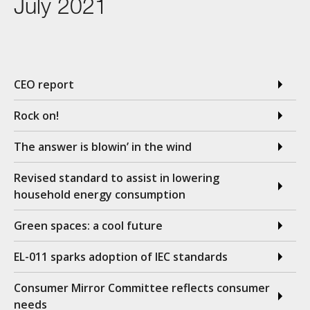
July 2021
CEO report
Rock on!
The answer is blowin’ in the wind
Revised standard to assist in lowering
household energy consumption
Green spaces: a cool future
EL-011 sparks adoption of IEC standards
Consumer Mirror Committee reflects consumer
needs