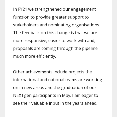
In FY21 we strengthened our engagement
function to provide greater support to
stakeholders and nominating organisations.
The feedback on this change is that we are
more responsive, easier to work with and,
proposals are coming through the pipeline
much more efficiently.
Other achievements include projects the
international and national teams are working
on in new areas and the graduation of our
NEXTgen participants in May. I am eager to
see their valuable input in the years ahead.