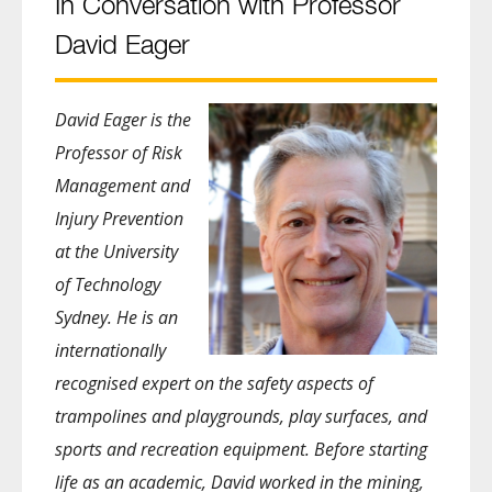
In Conversation with Professor
David Eager
David Eager is the
Professor of Risk
Management and
Injury Prevention
at the University
of Technology
Sydney. He is an
internationally
recognised expert on the safety aspects of
trampolines and playgrounds, play surfaces, and
sports and recreation equipment. Before starting
life as an academic, David worked in the mining,