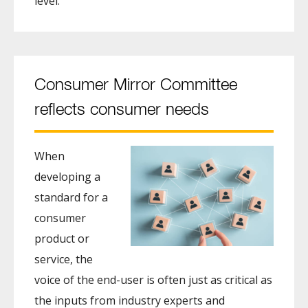
level.
Consumer Mirror Committee
reflects consumer needs
When
developing a
standard for a
consumer
product or
service, the
voice of the end-user is often just as critical as
the inputs from industry experts and