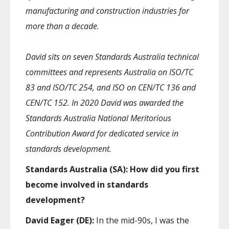
manufacturing and construction industries for
more than a decade.
David sits on seven Standards Australia technical
committees and represents Australia on ISO/TC
83 and ISO/TC 254, and ISO on CEN/TC 136 and
CEN/TC 152. In 2020 David was awarded the
Standards Australia National Meritorious
Contribution Award for dedicated service in
standards development.
Standards Australia (SA): How did you first
become involved in standards
development?
David Eager (DE):
In the mid-90s, I was the