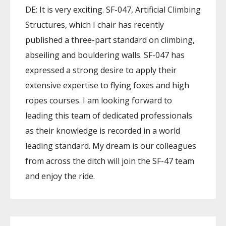
DE: It is very exciting. SF-047, Artificial Climbing
Structures, which I chair has recently
published a three-part standard on climbing,
abseiling and bouldering walls. SF-047 has
expressed a strong desire to apply their
extensive expertise to flying foxes and high
ropes courses. I am looking forward to
leading this team of dedicated professionals
as their knowledge is recorded in a world
leading standard. My dream is our colleagues
from across the ditch will join the SF-47 team
and enjoy the ride.