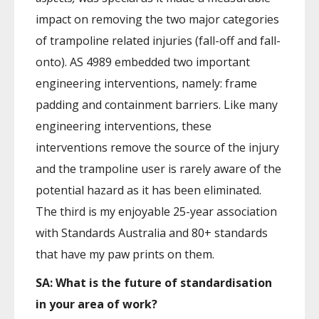
impact on removing the two major categories
of trampoline related injuries (fall-off and fall-
onto). AS 4989 embedded two important
engineering interventions, namely: frame
padding and containment barriers. Like many
engineering interventions, these
interventions remove the source of the injury
and the trampoline user is rarely aware of the
potential hazard as it has been eliminated.
The third is my enjoyable 25-year association
with Standards Australia and 80+ standards
that have my paw prints on them.
SA: What is the future of standardisation
in your area of work?