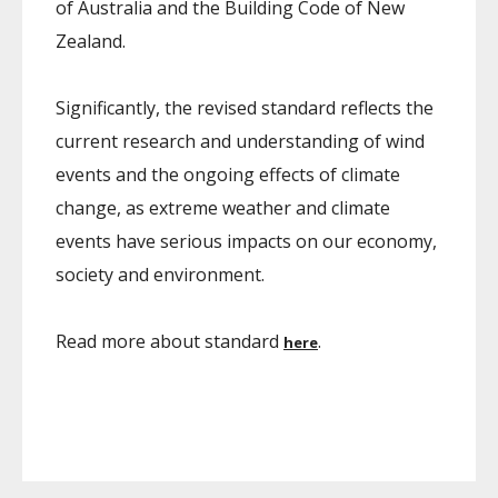
of Australia and the Building Code of New
Zealand.
Significantly, the revised standard reflects the
current research and understanding of wind
events and the ongoing effects of climate
change, as extreme weather and climate
events have serious impacts on our economy,
society and environment.
Read more about standard
.
here