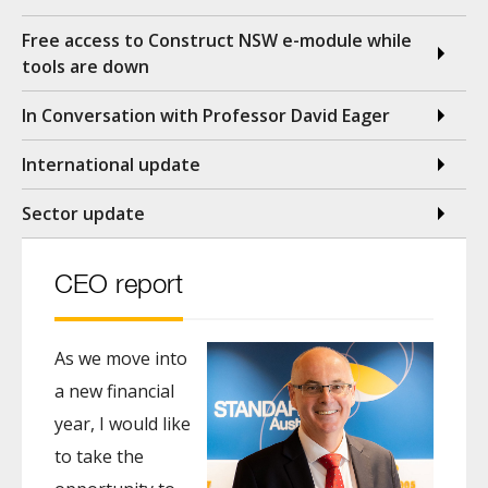
Free access to Construct NSW e-module while
tools are down
In Conversation with Professor David Eager
International update
Sector update
CEO report
As we move into
a new financial
year, I would like
to take the