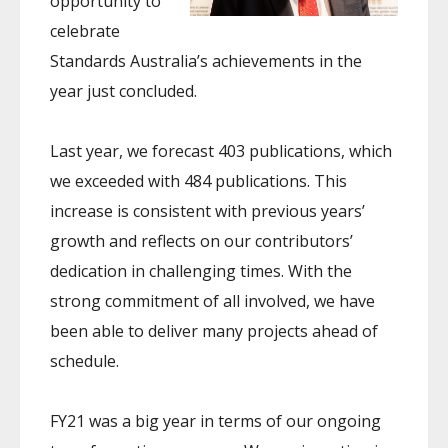
opportunity to
celebrate
Standards Australia’s achievements in the
year just concluded.
Last year, we forecast 403 publications, which
we exceeded with 484 publications. This
increase is consistent with previous years’
growth and reflects on our contributors’
dedication in challenging times. With the
strong commitment of all involved, we have
been able to deliver many projects ahead of
schedule.
FY21 was a big year in terms of our ongoing