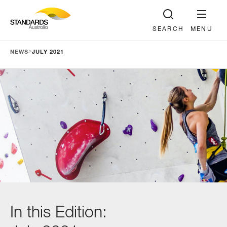
SEARCH
MENU
>
NEWS
JULY 2021
In this Edition: