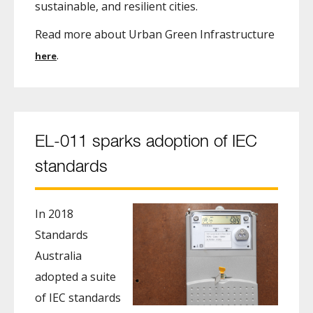
sustainable, and resilient cities.
Read more about Urban Green Infrastructure
.
here
EL-011 sparks adoption of IEC
standards
In 2018
Standards
Australia
adopted a suite
of IEC standards