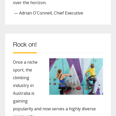
over the horizon.
— Adrian O'Connell, Chief Executive
Rock on!
Once a niche
sport, the
climbing
industry in
Australia is
gaining
popularity and now serves a highly diverse