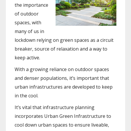
the importance
of outdoor
spaces, with
many of us in
lockdown relying on green spaces as a circuit
breaker, source of relaxation and a way to
keep active.
With a growing reliance on outdoor spaces
and denser populations, it’s important that
urban infrastructures are developed to keep
in the cool.
It’s vital that infrastructure planning
incorporates Urban Green Infrastructure to
cool down urban spaces to ensure liveable,