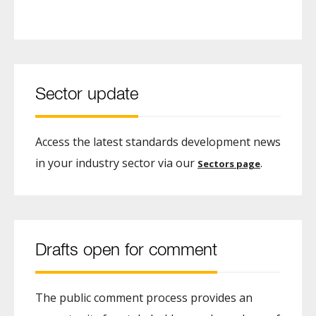
Sector update
Access the latest standards development news
in your industry sector via our
.
Sectors page
Drafts open for comment
The public comment process provides an