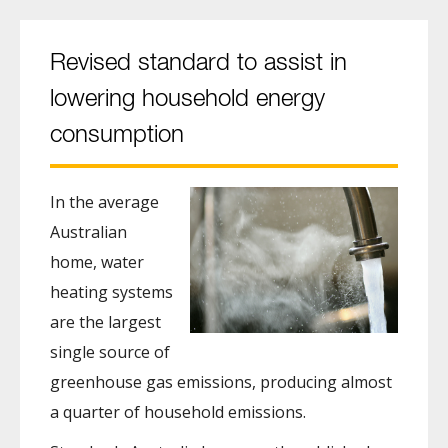
Revised standard to assist in
lowering household energy
consumption
In the average
Australian
home, water
heating systems
are the largest
single source of
greenhouse gas emissions, producing almost
a quarter of household emissions.