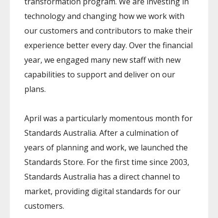
transformation program. We are investing in
technology and changing how we work with
our customers and contributors to make their
experience better every day. Over the financial
year, we engaged many new staff with new
capabilities to support and deliver on our
plans.
April was a particularly momentous month for
Standards Australia. After a culmination of
years of planning and work, we launched the
Standards Store. For the first time since 2003,
Standards Australia has a direct channel to
market, providing digital standards for our
customers.