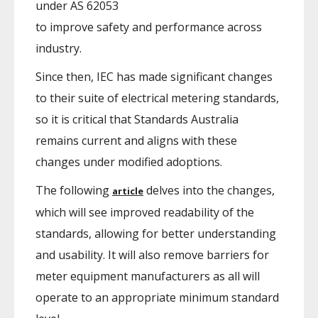
under AS 62053
to improve safety and performance across
industry.
Since then, IEC has made significant changes
to their suite of electrical metering standards,
so it is critical that Standards Australia
remains current and aligns with these
changes under modified adoptions.
The following
delves into the changes,
article
which will see improved readability of the
standards, allowing for better understanding
and usability. It will also remove barriers for
meter equipment manufacturers as all will
operate to an appropriate minimum standard