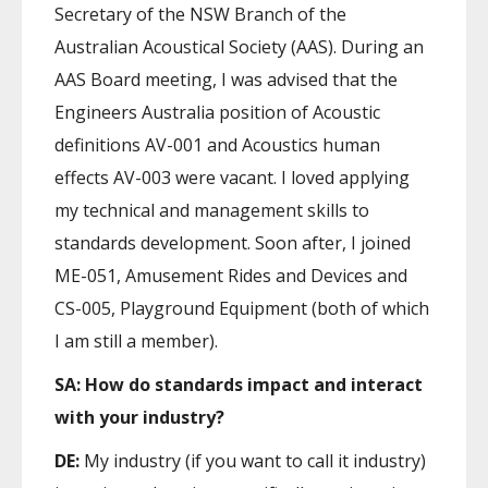
Secretary of the NSW Branch of the
Australian Acoustical Society (AAS). During an
AAS Board meeting, I was advised that the
Engineers Australia position of Acoustic
definitions AV-001 and Acoustics human
effects AV-003 were vacant. I loved applying
my technical and management skills to
standards development. Soon after, I joined
ME-051, Amusement Rides and Devices and
CS-005, Playground Equipment (both of which
I am still a member).
SA: How do standards impact and interact
with your industry?
DE:
My industry (if you want to call it industry)