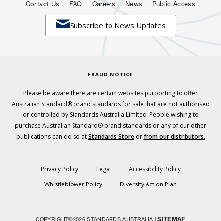
Contact Us
FAQ
Careers
News
Public Access

Subscribe to News Updates
FRAUD NOTICE
Please be aware there are certain websites purporting to offer
Australian Standard® brand standards for sale that are not authorised
or controlled by Standards Australia Limited. People wishing to
purchase Australian Standard® brand standards or any of our other
publications can do so at
Standards Store
or
from our distributors.
Privacy Policy
Legal
Accessibility Policy
Whistleblower Policy
Diversity Action Plan
SITEMAP
COPYRIGHT©2026 STANDARDS AUSTRALIA |