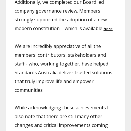
Additionally, we completed our Board led
company governance review. Members
strongly supported the adoption of a new
modern constitution – which is available
.
here
We are incredibly appreciative of all the
members, contributors, stakeholders and
staff - who, working together, have helped
Standards Australia deliver trusted solutions
that truly improve life and empower
communities.
While acknowledging these achievements I
also note that there are still many other
changes and critical improvements coming