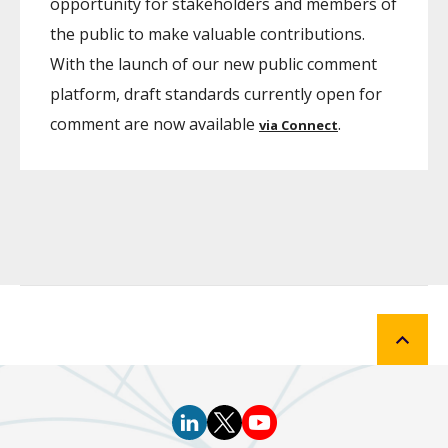
opportunity for stakeholders and members of
the public to make valuable contributions.
With the launch of our new public comment
platform, draft standards currently open for
comment are now available
.
via Connect