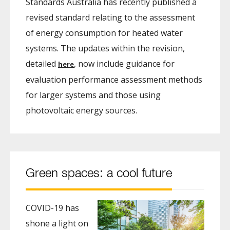
Standards Australia has recently published a
revised standard relating to the assessment
of energy consumption for heated water
systems. The updates within the revision,
detailed
, now include guidance for
here
evaluation performance assessment methods
for larger systems and those using
photovoltaic energy sources.
Green spaces: a cool future
COVID-19 has
shone a light on