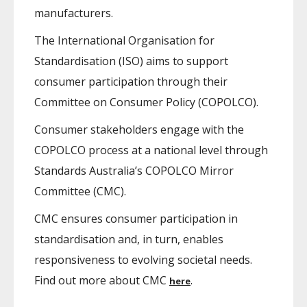
manufacturers.
The International Organisation for
Standardisation (ISO) aims to support
consumer participation through their
Committee on Consumer Policy (COPOLCO).
Consumer stakeholders engage with the
COPOLCO process at a national level through
Standards Australia’s COPOLCO Mirror
Committee (CMC).
CMC ensures consumer participation in
standardisation and, in turn, enables
responsiveness to evolving societal needs.
Find out more about CMC
.
here