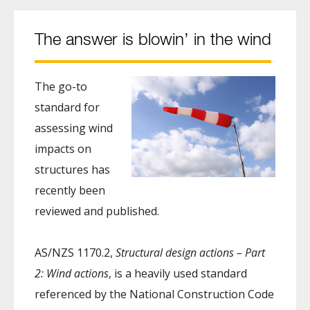
The answer is blowin’ in the wind
The go-to
standard for
assessing wind
impacts on
structures has
recently been
reviewed and published.
AS/NZS 1170.2,
Structural design actions – Part
2: Wind actions
, is a heavily used standard
referenced by the National Construction Code