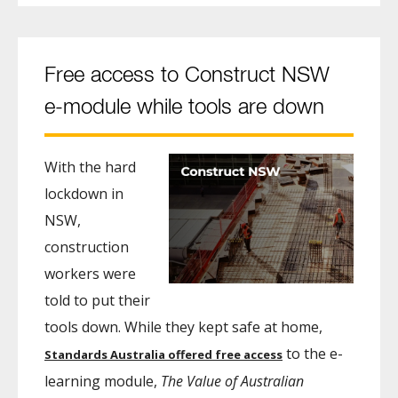
Free access to Construct NSW
e-module while tools are down
With the hard
lockdown in
NSW,
construction
workers were
told to put their
tools down. While they kept safe at home,
to the e-
Standards Australia offered free access
learning module,
The Value of Australian