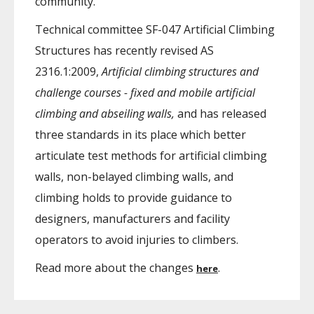
community.
Technical committee SF-047 Artificial Climbing
Structures has recently revised AS
2316.1:2009,
Artificial climbing structures and
challenge courses - fixed and mobile artificial
climbing and abseiling walls,
and has released
three standards in its place which better
articulate test methods for artificial climbing
walls, non-belayed climbing walls, and
climbing holds to provide guidance to
designers, manufacturers and facility
operators to avoid injuries to climbers.
Read more about the changes
.
here