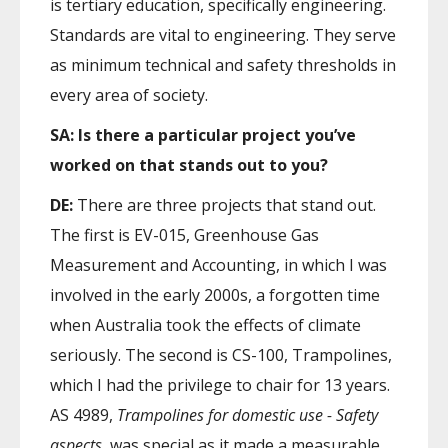
is tertiary education, specifically engineering.
Standards are vital to engineering. They serve
as minimum technical and safety thresholds in
every area of society.
SA: Is there a particular project you’ve
worked on that stands out to you?
DE:
There are three projects that stand out.
The first is EV-015, Greenhouse Gas
Measurement and Accounting, in which I was
involved in the early 2000s, a forgotten time
when Australia took the effects of climate
seriously. The second is CS-100, Trampolines,
which I had the privilege to chair for 13 years.
AS 4989,
Trampolines for domestic use - Safety
aspects,
was special as it made a measurable