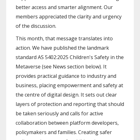
better access and smarter alignment. Our
members appreciated the clarity and urgency
of the discussion.
This month, that message translates into
action. We have published the landmark
standard AS 5402:2025 Children's Safety in the
Metaverse (see News section below). It
provides practical guidance to industry and
business, placing empowerment and safety at
the centre of digital design. It sets out clear
layers of protection and reporting that should
be taken seriously and calls for active
collaboration between platform developers,
policymakers and families. Creating safer