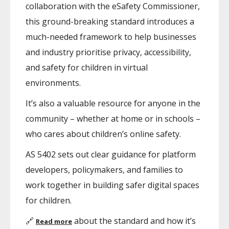
collaboration with the eSafety Commissioner,
this ground-breaking standard introduces a
much-needed framework to help businesses
and industry prioritise privacy, accessibility,
and safety for children in virtual
environments.
It’s also a valuable resource for anyone in the
community – whether at home or in schools –
who cares about children’s online safety.
AS 5402 sets out clear guidance for platform
developers, policymakers, and families to
work together in building safer digital spaces
for children.
🔗
about the standard and how it’s
Read more