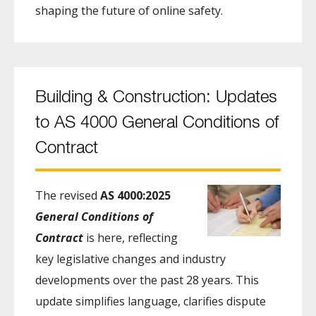
shaping the future of online safety.
Building & Construction: Updates
to AS 4000 General Conditions of
Contract
The revised
AS 4000:2025
General Conditions of
Contract
is here, reflecting
key legislative changes and industry
developments over the past 28 years. This
update simplifies language, clarifies dispute