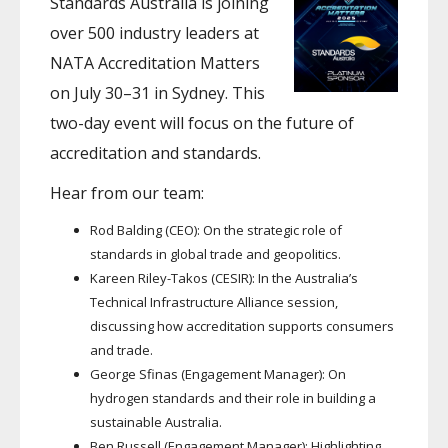
Standards Australia is joining
over 500 industry leaders at
NATA Accreditation Matters
on July 30–31 in Sydney. This
two-day event will focus on the future of
accreditation and standards.
Hear from our team:
Rod Balding (CEO): On the strategic role of
standards in global trade and geopolitics.
Kareen Riley-Takos (CESIR): In the Australia’s
Technical Infrastructure Alliance session,
discussing how accreditation supports consumers
and trade.
George Sfinas (Engagement Manager): On
hydrogen standards and their role in building a
sustainable Australia.
Ben Russell (Engagement Manager): Highlighting