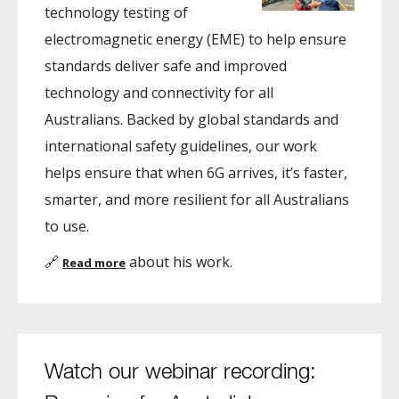
technology testing of
electromagnetic energy (EME) to help ensure
standards deliver safe and improved
technology and connectivity for all
Australians. Backed by global standards and
international safety guidelines, our work
helps ensure that when 6G arrives, it’s faster,
smarter, and more resilient for all Australians
to use.
🔗
about his work.
Read more
Watch our webinar recording: