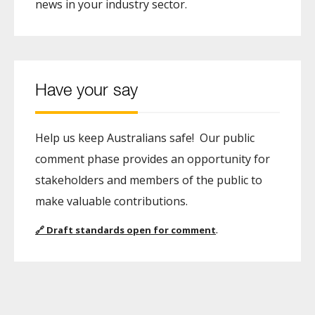
news in your industry sector.
Have your say
Help us keep Australians safe! Our public
comment phase provides an opportunity for
stakeholders and members of the public to
make valuable contributions.
.
🔗
Draft standards open for comment