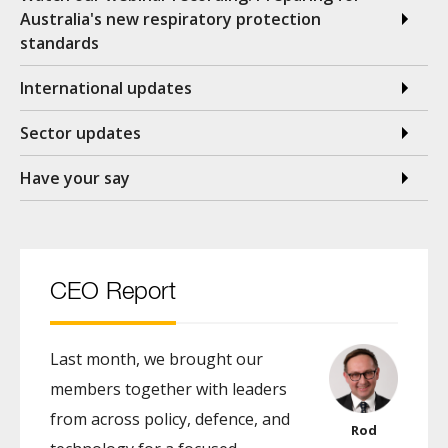
Australia's new respiratory protection
standards
International updates
Sector updates
Have your say
CEO Report
Last month, we brought our
members together with leaders
from across policy, defence, and
Rod