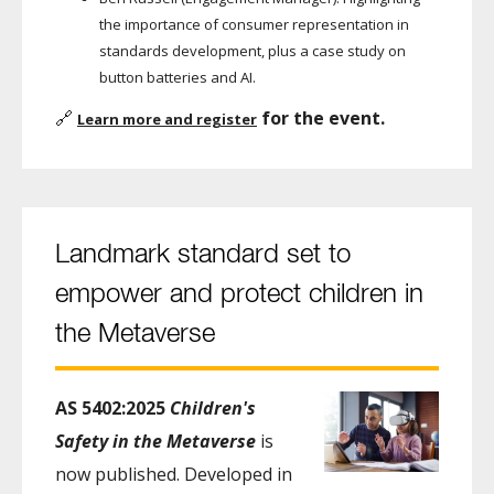
the importance of consumer representation in
standards development, plus a case study on
button batteries and AI.
🔗
for the event.
Learn more and register
Landmark standard set to
empower and protect children in
the Metaverse
AS 5402:2025
Children's
Safety in the Metaverse
is
now published. Developed in