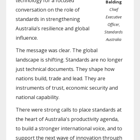
technology for a focused
Balding
conversation on the role of
Chief
Executive
standards in strengthening
Officer,
Australia’s resilience and global
Standards
influence.
Australia
The message was clear. The global
landscape is shifting. Standards are no longer
just technical documents. They shape how
nations build, trade and lead. They are
instruments of trust, economic security and
national capability.
There were strong calls to place standards at
the heart of Australia's productivity agenda,
to build a stronger international voice, and to
support the next wave of innovation through