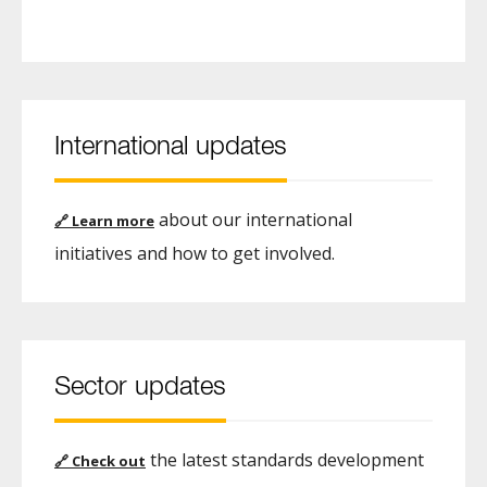
International updates
about our international
🔗
Learn more
initiatives and how to get involved.
Sector updates
the latest standards development
🔗
Check out