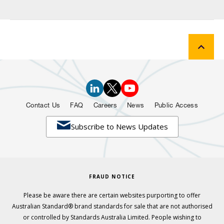
Contact Us
FAQ
Careers
News
Public Access

Subscribe to News Updates
FRAUD NOTICE
Please be aware there are certain websites purporting to offer
Australian Standard® brand standards for sale that are not authorised
or controlled by Standards Australia Limited. People wishing to