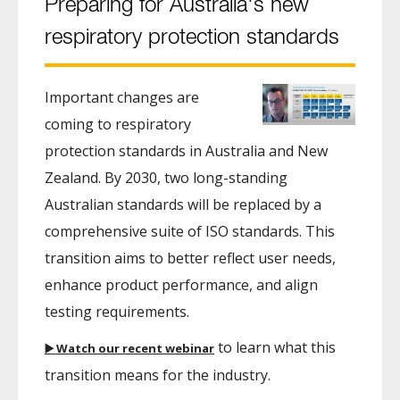
Preparing for Australia's new
respiratory protection standards
Important changes are
coming to respiratory
protection standards in Australia and New
Zealand. By 2030, two long-standing
Australian standards will be replaced by a
comprehensive suite of ISO standards. This
transition aims to better reflect user needs,
enhance product performance, and align
testing requirements.
to learn what this
▶️ Watch our recent webinar
transition means for the industry.