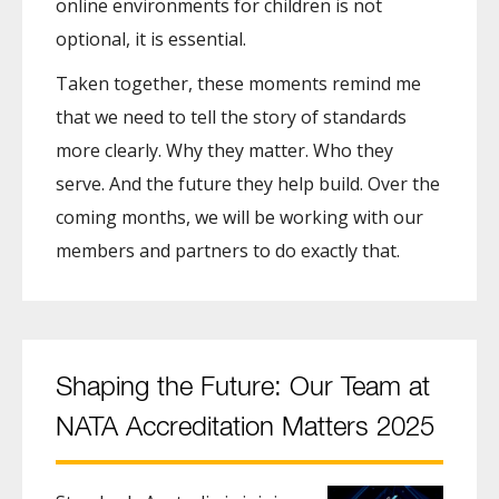
online environments for children is not
optional, it is essential.
Taken together, these moments remind me
that we need to tell the story of standards
more clearly. Why they matter. Who they
serve. And the future they help build. Over the
coming months, we will be working with our
members and partners to do exactly that.
Shaping the Future: Our Team at
NATA Accreditation Matters 2025