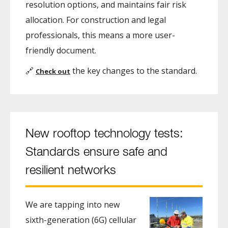
resolution options, and maintains fair risk
allocation. For construction and legal
professionals, this means a more user-
friendly document.
🔗
the key changes to the standard.
Check out
New rooftop technology tests:
Standards ensure safe and
resilient networks
We are tapping into new
sixth-generation (6G) cellular