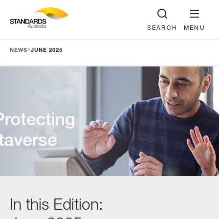
SEARCH
MENU
>
NEWS
JUNE 2025
In this Edition: