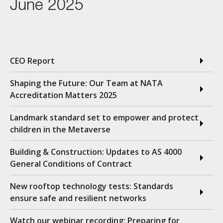
June 2025
CEO Report
Shaping the Future: Our Team at NATA
Accreditation Matters 2025
Landmark standard set to empower and protect
children in the Metaverse
Building & Construction: Updates to AS 4000
General Conditions of Contract
New rooftop technology tests: Standards
ensure safe and resilient networks
Watch our webinar recording: Preparing for