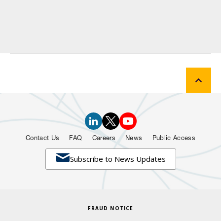
Contact Us
FAQ
Careers
News
Public Access

Subscribe to News Updates
FRAUD NOTICE