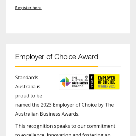
Register here
Employer of Choice Award
Standards
Australia is
proud to be
named the 2023 Employer of Choice by The
Australian Business Awards.
This recognition speaks to our commitment
to excellence, innovation and fostering an