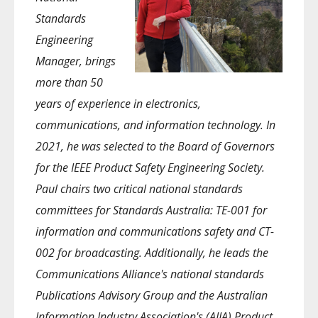
Standards
Engineering
Manager, brings
more than 50
years of experience in electronics,
communications, and information technology. In
2021, he was selected to the Board of Governors
for the IEEE Product Safety Engineering Society.
Paul chairs two critical national standards
committees for Standards Australia: TE-001 for
information and communications safety and CT-
002 for broadcasting. Additionally, he leads the
Communications Alliance's national standards
Publications Advisory Group and the Australian
Information Industry Association's (AIIA) Product