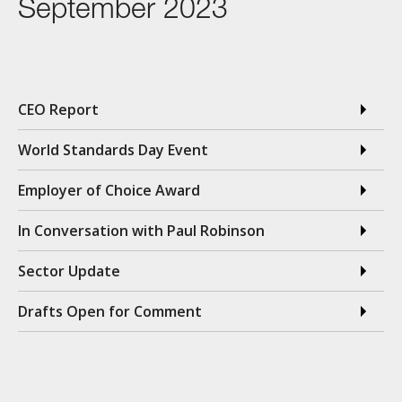
September 2023
CEO Report
World Standards Day Event
Employer of Choice Award
In Conversation with Paul Robinson
Sector Update
Drafts Open for Comment