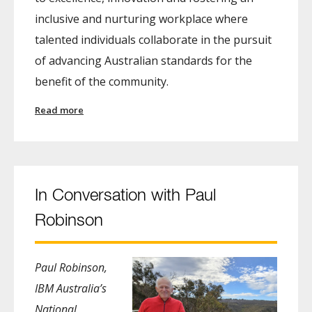
inclusive and nurturing workplace where
talented individuals collaborate in the pursuit
of advancing Australian standards for the
benefit of the community.
Read more
In Conversation with Paul
Robinson
Paul Robinson,
IBM Australia’s
National