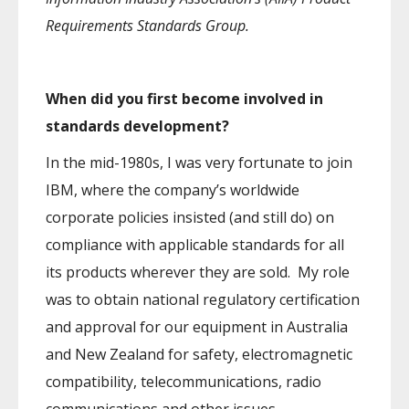
Requirements Standards Group.
When did you first become involved in
standards development?
In the mid-1980s, I was very fortunate to join
IBM, where the company’s worldwide
corporate policies insisted (and still do) on
compliance with applicable standards for all
its products wherever they are sold. My role
was to obtain national regulatory certification
and approval for our equipment in Australia
and New Zealand for safety, electromagnetic
compatibility, telecommunications, radio