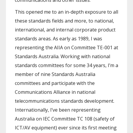
communications and other issues.
This opened me to an in-depth exposure to all
these standards fields and more, to national,
international, and internal corporate product
standards areas. As early as 1989, I was
representing the AIIA on Committee TE-001 at
Standards Australia. Working with national
standards committees for some 34 years, I’m a
member of nine Standards Australia
committees and participate with the
Communications Alliance in national
telecommunications standards development.
Internationally, I’ve been representing
Australia on IEC Committee TC 108 (safety of
ICT/AV equipment) ever since its first meeting