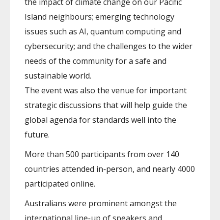
the impact of climate change on our Pacific
Island neighbours; emerging technology
issues such as AI, quantum computing and
cybersecurity; and the challenges to the wider
needs of the community for a safe and
sustainable world.
The event was also the venue for important
strategic discussions that will help guide the
global agenda for standards well into the
future.
More than 500 participants from over 140
countries attended in-person, and nearly 4000
participated online.
Australians were prominent amongst the
international line-up of speakers and