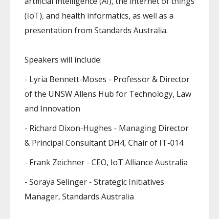
artificial intelligence (AI), the internet of things
(IoT), and health informatics, as well as a
presentation from Standards Australia.
Speakers will include:
- Lyria Bennett-Moses - Professor & Director
of the UNSW Allens Hub for Technology, Law
and Innovation
- Richard Dixon-Hughes - Managing Director
& Principal Consultant DH4, Chair of IT-014
- Frank Zeichner - CEO, IoT Alliance Australia
- Soraya Selinger - Strategic Initiatives
Manager, Standards Australia