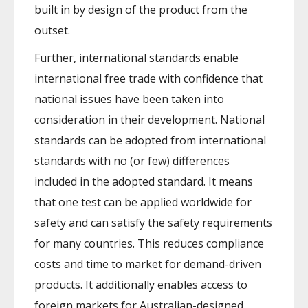
built in by design of the product from the
outset.
Further, international standards enable
international free trade with confidence that
national issues have been taken into
consideration in their development. National
standards can be adopted from international
standards with no (or few) differences
included in the adopted standard. It means
that one test can be applied worldwide for
safety and can satisfy the safety requirements
for many countries. This reduces compliance
costs and time to market for demand-driven
products. It additionally enables access to
foreign markets for Australian-designed