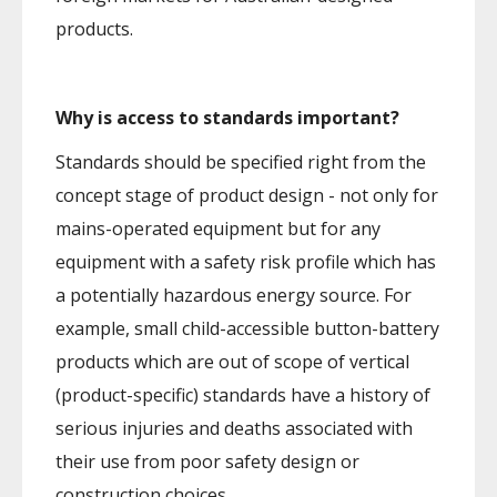
products.
Why is access to standards important?
Standards should be specified right from the
concept stage of product design - not only for
mains-operated equipment but for any
equipment with a safety risk profile which has
a potentially hazardous energy source. For
example, small child-accessible button-battery
products which are out of scope of vertical
(product-specific) standards have a history of
serious injuries and deaths associated with
their use from poor safety design or
construction choices.