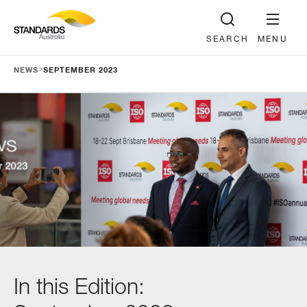
SEARCH
MENU
>
NEWS
SEPTEMBER 2023
In this Edition: