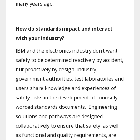
many years ago.
How do standards impact and interact
with your industry?
IBM and the electronics industry don’t want
safety to be determined reactively by accident,
but proactively by design. Industry,
government authorities, test laboratories and
users share knowledge and experiences of
safety risks in the development of concisely
worded standards documents. Engineering
solutions and pathways are designed
collaboratively to ensure that safety, as well
as functional and quality requirements, are