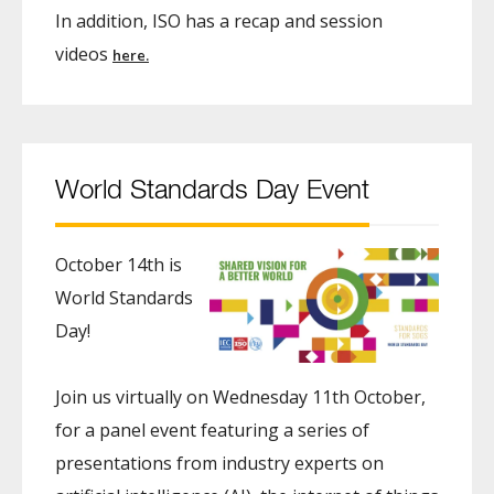
In addition, ISO has a recap and session
videos
here.
World Standards Day Event
October 14th is
World Standards
Day!
Join us virtually on Wednesday 11th October,
for a panel event featuring a series of
presentations from industry experts on