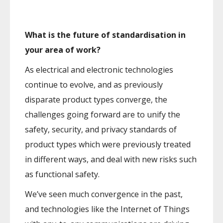
What is the future of standardisation in
your area of work?
As electrical and electronic technologies
continue to evolve, and as previously
disparate product types converge, the
challenges going forward are to unify the
safety, security, and privacy standards of
product types which were previously treated
in different ways, and deal with new risks such
as functional safety.
We’ve seen much convergence in the past,
and technologies like the Internet of Things