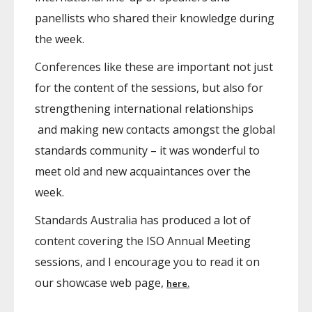
panellists who shared their knowledge during
the week.
Conferences like these are important not just
for the content of the sessions, but also for
strengthening international relationships
and making new contacts amongst the global
standards community – it was wonderful to
meet old and new acquaintances over the
week.
Standards Australia has produced a lot of
content covering the ISO Annual Meeting
sessions, and I encourage you to read it on
our showcase web page,
here.