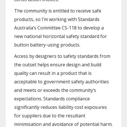
The community is entitled to receive safe
products, so I’m working with Standards
Australia’s Committee CS-118 to develop a
new national horizontal safety standard for
button battery-using products.
Access by designers to safety standards from
the outset helps ensure design and build
quality can result in a product that is
acceptable to government safety authorities
and meets or exceeds the community’s
expectations. Standards compliance
significantly reduces liability cost exposures
for suppliers due to the resultant
minimisation and avoidance of potential harm.