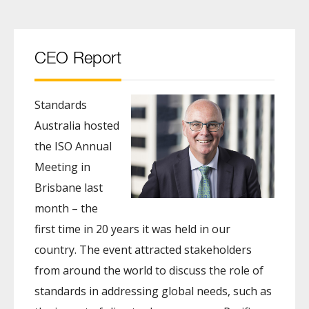
CEO Report
Standards
Australia hosted
the ISO Annual
Meeting in
Brisbane last
month – the
first time in 20 years it was held in our
country. The event attracted stakeholders
from around the world to discuss the role of
standards in addressing global needs, such as