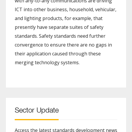
with any-to-any communications are driving
ICT into other business, household, vehicular,
and lighting products, for example, that
presently have separate suites of safety
standards. Safety standards need further
convergence to ensure there are no gaps in
their application caused through these
merging technology systems.
Sector Update
Access the latest standards development news