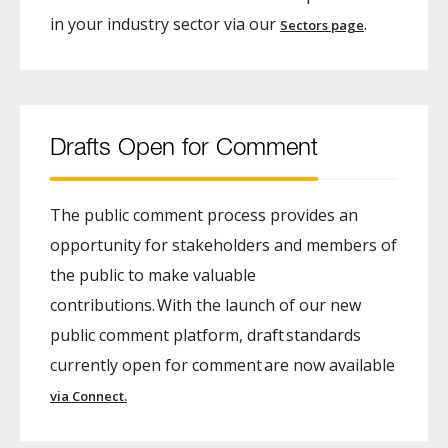
in your industry sector via our
.
Sectors page
Drafts Open for Comment
The public comment process provides an
opportunity for stakeholders and members of
the public to make valuable
contributions. With the launch of our new
public comment platform, draft standards
currently open for comment are now available
via Connect.