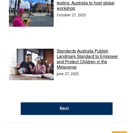
testing: Australia to host global
workshop
October 27, 2025
Standards Australia Publish
Landmark Standard to Empower
and Protect Children in the
Metaverse
June 27, 2025
Next