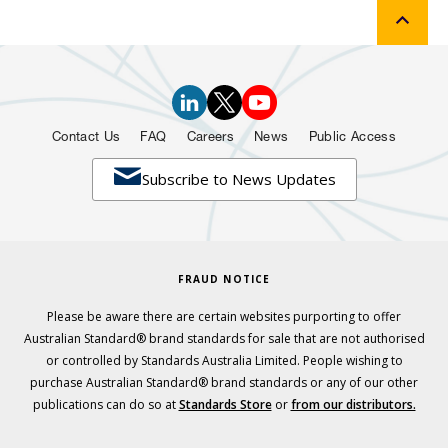
Contact Us
FAQ
Careers
News
Public Access

Subscribe to News Updates
FRAUD NOTICE
Please be aware there are certain websites purporting to offer
Australian Standard® brand standards for sale that are not authorised
or controlled by Standards Australia Limited. People wishing to
purchase Australian Standard® brand standards or any of our other
publications can do so at
Standards Store
or
from our distributors.