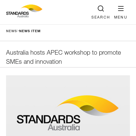
SEARCH
MENU
>
NEWS
NEWS ITEM
Australia hosts APEC workshop to promote
SMEs and innovation