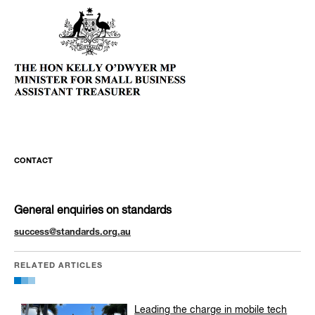
CONTACT
General enquiries on standards
success@standards.org.au
RELATED ARTICLES
Leading the charge in mobile tech