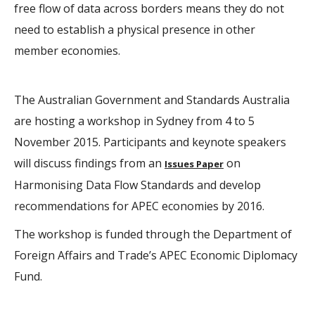
free flow of data across borders means they do not
need to establish a physical presence in other
member economies.
The Australian Government and Standards Australia
are hosting a workshop in Sydney from 4 to 5
November 2015. Participants and keynote speakers
will discuss findings from an
on
Issues Paper
Harmonising Data Flow Standards and develop
recommendations for APEC economies by 2016.
The workshop is funded through the Department of
Foreign Affairs and Trade’s APEC Economic Diplomacy
Fund.