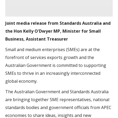
Joint media release from Standards Australia and
the Hon Kelly O'Dwyer MP, Minister for Small
Business, Assistant Treasurer
Small and medium enterprises (SMEs) are at the
forefront of services exports growth and the
Australian Government is committed to supporting
SMEs to thrive in an increasingly interconnected
global economy.
The Australian Government and Standards Australia
are bringing together SME representatives, national
standards bodies and government officials from APEC
economies to share ideas, insights and new