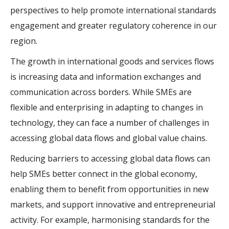
perspectives to help promote international standards
engagement and greater regulatory coherence in our
region.
The growth in international goods and services flows
is increasing data and information exchanges and
communication across borders. While SMEs are
flexible and enterprising in adapting to changes in
technology, they can face a number of challenges in
accessing global data flows and global value chains.
Reducing barriers to accessing global data flows can
help SMEs better connect in the global economy,
enabling them to benefit from opportunities in new
markets, and support innovative and entrepreneurial
activity. For example, harmonising standards for the