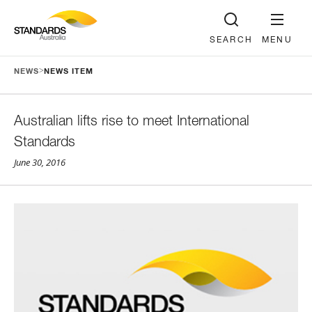
SEARCH
MENU
>
NEWS
NEWS ITEM
Australian lifts rise to meet International
Standards
June 30, 2016