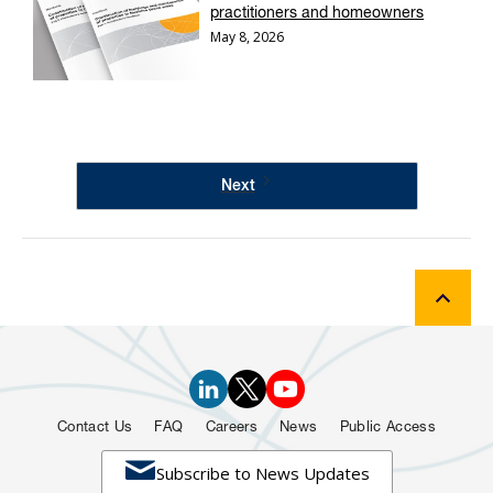
practitioners and homeowners
May 8, 2026
Next
Contact Us
FAQ
Careers
News
Public Access

Subscribe to News Updates