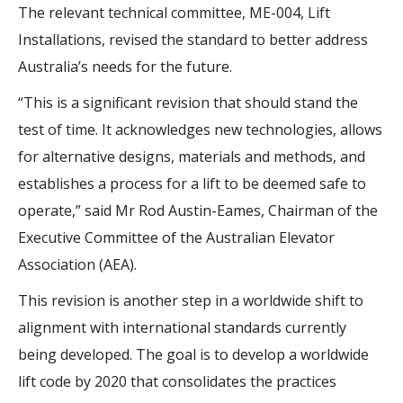
The relevant technical committee, ME-004, Lift
Installations, revised the standard to better address
Australia’s needs for the future.
“This is a significant revision that should stand the
test of time. It acknowledges new technologies, allows
for alternative designs, materials and methods, and
establishes a process for a lift to be deemed safe to
operate,” said Mr Rod Austin-Eames, Chairman of the
Executive Committee of the Australian Elevator
Association (AEA).
This revision is another step in a worldwide shift to
alignment with international standards currently
being developed. The goal is to develop a worldwide
lift code by 2020 that consolidates the practices