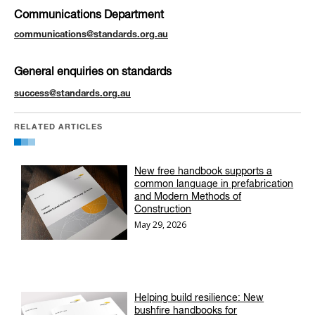
Communications Department
communications@standards.org.au
General enquiries on standards
success@standards.org.au
RELATED ARTICLES
New free handbook supports a
common language in prefabrication
and Modern Methods of
Construction
May 29, 2026
Helping build resilience: New
bushfire handbooks for