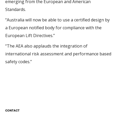
emerging from the European and American
Standards.
“Australia will now be able to use a certified design by
a European notified body for compliance with the
European Lift Directives.”
“The AEA also applauds the integration of
international risk assessment and performance based
safety codes.”
CONTACT