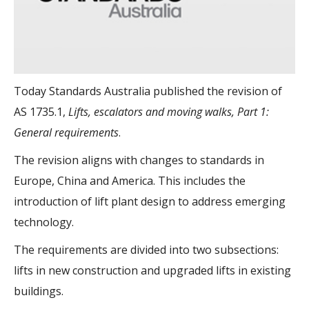
Today Standards Australia published the revision of
AS 1735.1,
Lifts, escalators and moving walks, Part 1:
General requirements
.
The revision aligns with changes to standards in
Europe, China and America. This includes the
introduction of lift plant design to address emerging
technology.
The requirements are divided into two subsections:
lifts in new construction and upgraded lifts in existing
buildings.