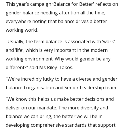
This year’s campaign ‘Balance for Better' reflects on
gender balance needing attention all the time,
everywhere noting that balance drives a better
working world.
“Usually, the term balance is associated with ‘work’
and ‘life’, which is very important in the modern
working environment. Why would gender be any
different?” said Ms Riley-Takos.
“We’re incredibly lucky to have a diverse and gender
balanced organisation and Senior Leadership team.
“We know this helps us make better decisions and
deliver on our mandate. The more diversity and
balance we can bring, the better we will be in
developing comprehensive standards that support