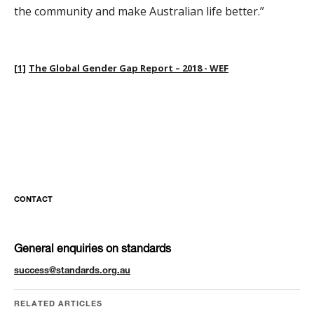
the community and make Australian life better.”
[1]
The Global Gender Gap Report – 2018 - WEF
CONTACT
General enquiries on standards
success@standards.org.au
RELATED ARTICLES