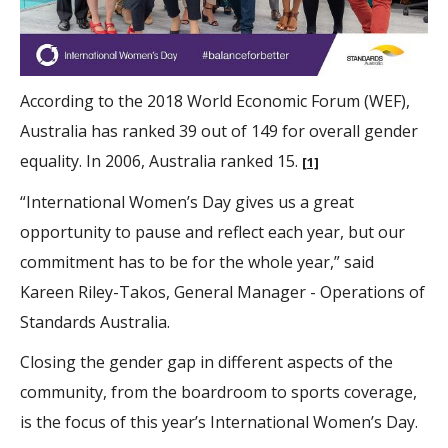
According to the 2018 World Economic Forum (WEF),
Australia has ranked 39 out of 149 for overall gender
equality. In 2006, Australia ranked 15.
[1]
“International Women’s Day gives us a great
opportunity to pause and reflect each year, but our
commitment has to be for the whole year,” said
Kareen Riley-Takos, General Manager - Operations of
Standards Australia.
Closing the gender gap in different aspects of the
community, from the boardroom to sports coverage,
is the focus of this year’s International Women’s Day.