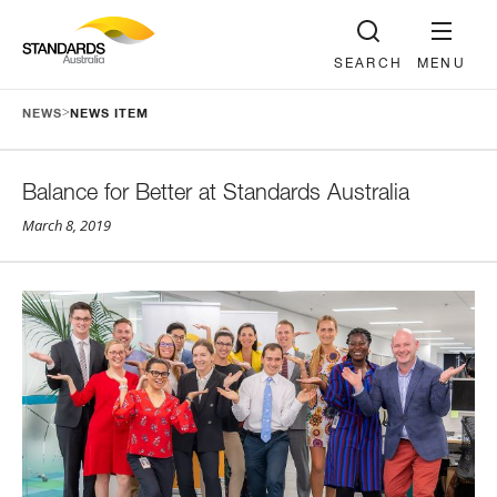
SEARCH
MENU
>
NEWS
NEWS ITEM
Balance for Better at Standards Australia
March 8, 2019