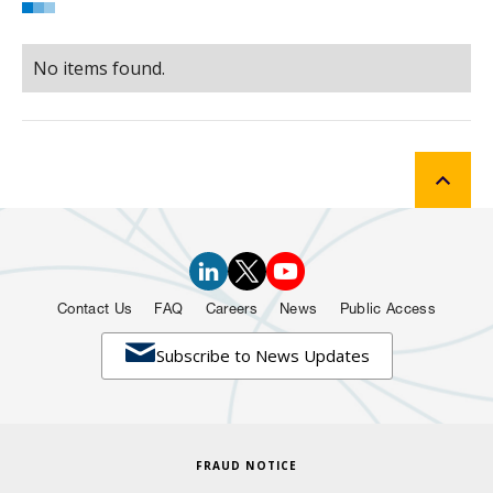
No items found.
Contact Us
FAQ
Careers
News
Public Access

Subscribe to News Updates
FRAUD NOTICE