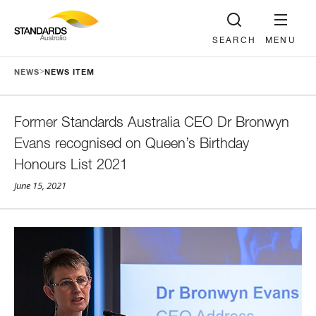
SEARCH
MENU
>
NEWS
NEWS ITEM
Former Standards Australia CEO Dr Bronwyn
Evans recognised on Queen’s Birthday
Honours List 2021
June 15, 2021