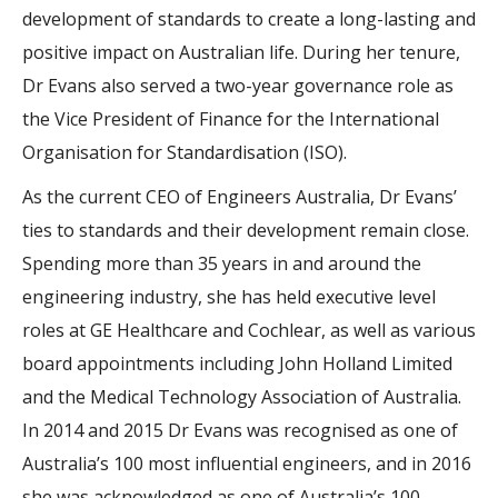
development of standards to create a long-lasting and
positive impact on Australian life. During her tenure,
Dr Evans also served a two-year governance role as
the Vice President of Finance for the International
Organisation for Standardisation (ISO).
As the current CEO of Engineers Australia, Dr Evans’
ties to standards and their development remain close.
Spending more than 35 years in and around the
engineering industry, she has held executive level
roles at GE Healthcare and Cochlear, as well as various
board appointments including John Holland Limited
and the Medical Technology Association of Australia.
In 2014 and 2015 Dr Evans was recognised as one of
Australia’s 100 most influential engineers, and in 2016
she was acknowledged as one of Australia’s 100