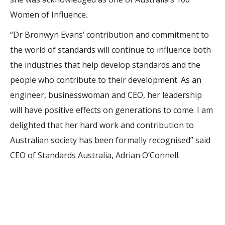
Women of Influence.
“Dr Bronwyn Evans’ contribution and commitment to
the world of standards will continue to influence both
the industries that help develop standards and the
people who contribute to their development. As an
engineer, businesswoman and CEO, her leadership
will have positive effects on generations to come. I am
delighted that her hard work and contribution to
Australian society has been formally recognised” said
CEO of Standards Australia, Adrian O’Connell.