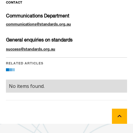
CONTACT
Communications Department
communications@standards.org.au
General enquiries on standards
success@standards.org.au
RELATED ARTICLES
No items found.