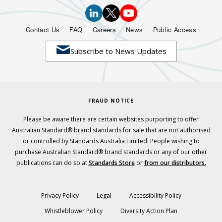
Contact Us
FAQ
Careers
News
Public Access

Subscribe to News Updates
FRAUD NOTICE
Please be aware there are certain websites purporting to offer
Australian Standard® brand standards for sale that are not authorised
or controlled by Standards Australia Limited. People wishing to
purchase Australian Standard® brand standards or any of our other
publications can do so at
Standards Store
or
from our distributors.
Privacy Policy
Legal
Accessibility Policy
Whistleblower Policy
Diversity Action Plan