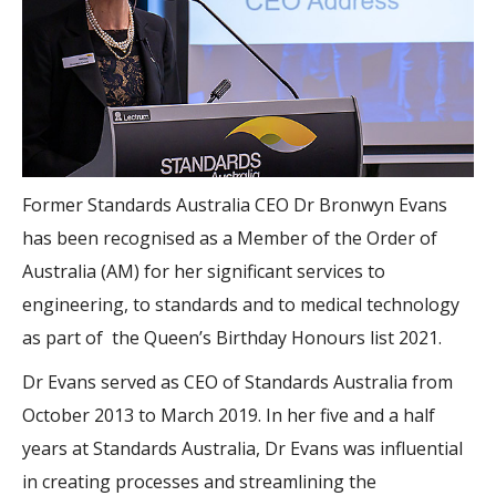
Former Standards Australia CEO Dr Bronwyn Evans
has been recognised as a Member of the Order of
Australia (AM) for her significant services to
engineering, to standards and to medical technology
as part of the Queen’s Birthday Honours list 2021.
Dr Evans served as CEO of Standards Australia from
October 2013 to March 2019. In her five and a half
years at Standards Australia, Dr Evans was influential
in creating processes and streamlining the