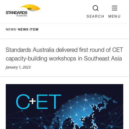
SEARCH
MENU
>
NEWS
NEWS ITEM
Standards Australia delivered first round of CET
capacity-building workshops in Southeast Asia
January 1, 2023