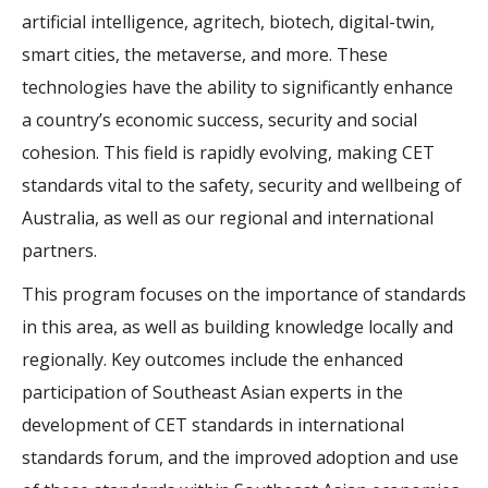
artificial intelligence, agritech, biotech, digital-twin,
smart cities, the metaverse, and more. These
technologies have the ability to significantly enhance
a country’s economic success, security and social
cohesion. This field is rapidly evolving, making CET
standards vital to the safety, security and wellbeing of
Australia, as well as our regional and international
partners.
This program focuses on the importance of standards
in this area, as well as building knowledge locally and
regionally. Key outcomes include the enhanced
participation of Southeast Asian experts in the
development of CET standards in international
standards forum, and the improved adoption and use