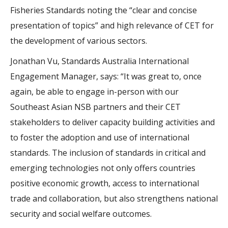
Fisheries Standards noting the “clear and concise
presentation of topics” and high relevance of CET for
the development of various sectors.
Jonathan Vu, Standards Australia International
Engagement Manager, says: “It was great to, once
again, be able to engage in-person with our
Southeast Asian NSB partners and their CET
stakeholders to deliver capacity building activities and
to foster the adoption and use of international
standards. The inclusion of standards in critical and
emerging technologies not only offers countries
positive economic growth, access to international
trade and collaboration, but also strengthens national
security and social welfare outcomes.