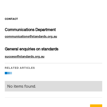
CONTACT
Communications Department
communications@standards.org.au
General enquiries on standards
success@standards.org.au
RELATED ARTICLES
No items found.