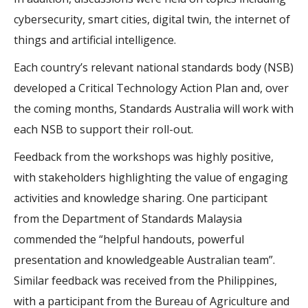
cybersecurity, smart cities, digital twin, the internet of
things and artificial intelligence.
Each country’s relevant national standards body (NSB)
developed a Critical Technology Action Plan and, over
the coming months, Standards Australia will work with
each NSB to support their roll-out.
Feedback from the workshops was highly positive,
with stakeholders highlighting the value of engaging
activities and knowledge sharing. One participant
from the Department of Standards Malaysia
commended the “helpful handouts, powerful
presentation and knowledgeable Australian team”.
Similar feedback was received from the Philippines,
with a participant from the Bureau of Agriculture and