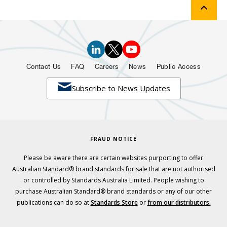
Contact Us
FAQ
Careers
News
Public Access

Subscribe to News Updates
FRAUD NOTICE
Please be aware there are certain websites purporting to offer
Australian Standard® brand standards for sale that are not authorised
or controlled by Standards Australia Limited. People wishing to
purchase Australian Standard® brand standards or any of our other
publications can do so at
Standards Store
or
from our distributors.