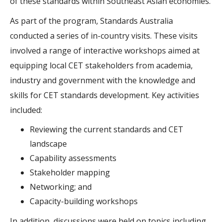
of these standards within Southeast Asian economies.
As part of the program, Standards Australia
conducted a series of in-country visits. These visits
involved a range of interactive workshops aimed at
equipping local CET stakeholders from academia,
industry and government with the knowledge and
skills for CET standards development. Key activities
included:
Reviewing the current standards and CET
landscape
Capability assessments
Stakeholder mapping
Networking; and
Capacity-building workshops
In addition, discussions were held on topics including