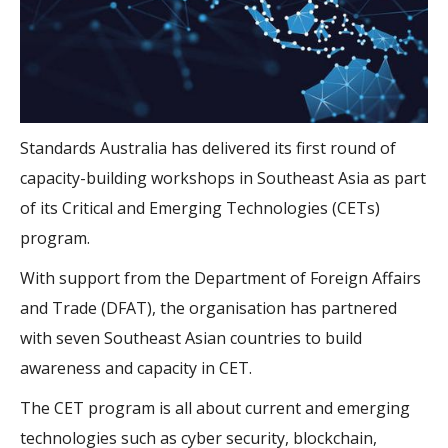
Standards Australia has delivered its first round of
capacity-building workshops in Southeast Asia as part
of its Critical and Emerging Technologies (CETs)
program.
With support from the Department of Foreign Affairs
and Trade (DFAT), the organisation has partnered
with seven Southeast Asian countries to build
awareness and capacity in CET.
The CET program is all about current and emerging
technologies such as cyber security, blockchain,