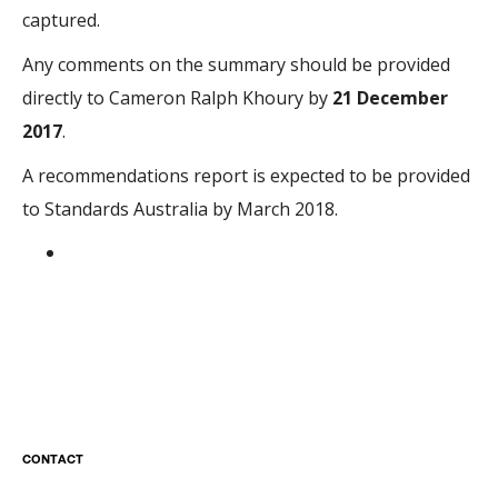
captured.
Any comments on the summary should be provided
directly to Cameron Ralph Khoury by
21 December
2017
.
A recommendations report is expected to be provided
to Standards Australia by March 2018.​​
CONTACT