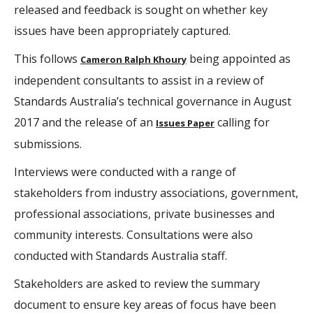
released and feedback is sought on whether key
issues have been appropriately captured.
This follows
​ being appointed as
Cameron Ralph Khoury
independent consultants to assist in a review of
Standards Australia’s technical governance in August
2017 and the release of an
calling for
Issues Paper​
submissions.
Interviews were conducted with a range of
stakeholders from industry associations, government,
professional associations, private businesses and
community interests. Consultations were also
conducted with Standards Australia staff.
Stakeholders are asked to review the summary
document to ensure key areas of focus have been