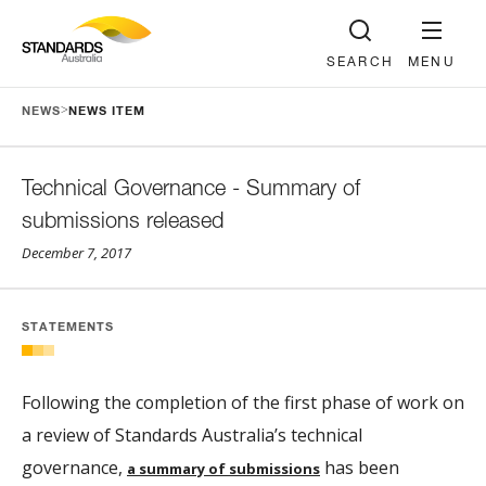
SEARCH
MENU
>
NEWS
NEWS ITEM
Technical Governance - Summary of
submissions released
December 7, 2017
STATEMENTS
Following the completion of the first phase of work on
a review of Standards Australia’s technical
governance,
has been
a summary of submissions​