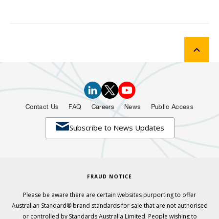
Contact Us
FAQ
Careers
News
Public Access

Subscribe to News Updates
FRAUD NOTICE
Please be aware there are certain websites purporting to offer
Australian Standard® brand standards for sale that are not authorised
or controlled by Standards Australia Limited. People wishing to