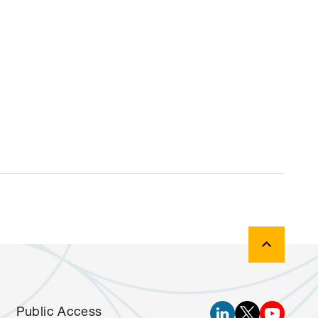
Public Access