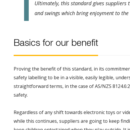
Ultimately, this standard gives suppliers 
and swings which bring enjoyment to the 
Basics for our benefit
Proving the benefit of this standard, in its commitmen
safety labelling to be in a visible, easily legible, und
straightforward terms, in the case of AS/NZS 8124.6:2
safety.
Regardless of any shift towards electronic toys or vide
while this continues, suppliers are going to keep fin
keep children entertained when they play outside. It i