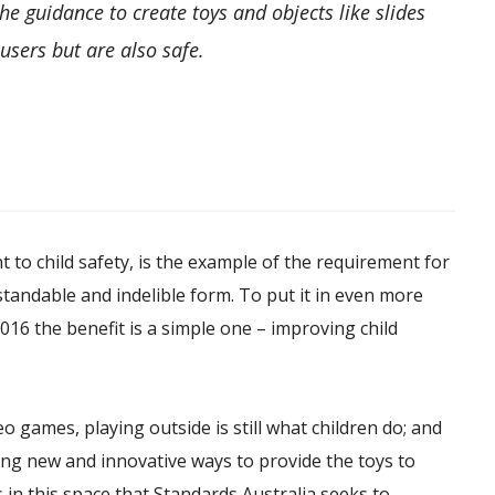
the guidance to create toys and objects like slides
users but are also safe.
t to child safety, is the example of the requirement for
erstandable and indelible form. To put it in even more
016 the benefit is a simple one – improving child
o games, playing outside is still what children do; and
ding new and innovative ways to provide the toys to
s in this space that Standards Australia seeks to