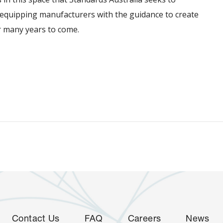
y equipping manufacturers with the guidance to create
or many years to come.
Contact Us
FAQ
Careers
News