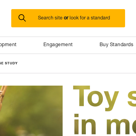
or
Search site
look for a standard
lopment
Engagement
Buy Standards
SE STUDY