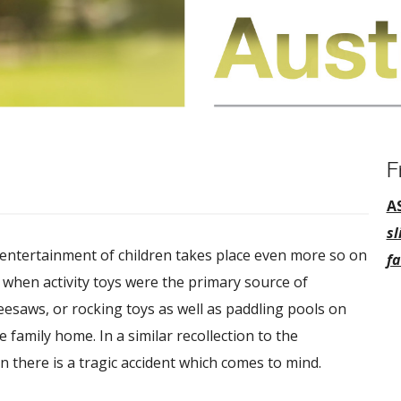
F
A
sl
 entertainment of children takes place even more so on
fa
e when activity toys were the primary source of
seesaws, or rocking toys as well as paddling pools on
family home. In a similar recollection to the
 there is a tragic accident which comes to mind.