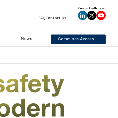
Connect with us on
FAQ
Contact Us
News
Committee Access