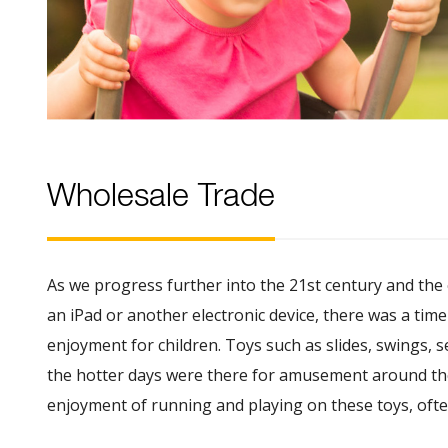
Wholesale Trade
As we progress further into the 21st century and the
an iPad or another electronic device, there was a tim
enjoyment for children. Toys such as slides, swings, 
the hotter days were there for amusement around the 
enjoyment of running and playing on these toys, often