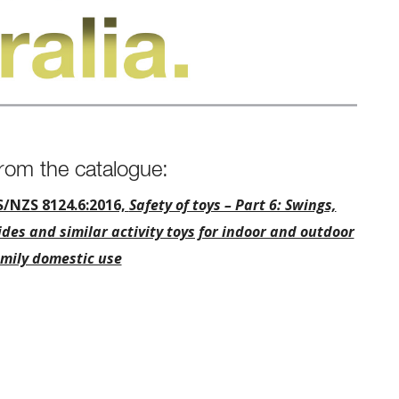
rom the catalogue:
S/NZS 8124.6:2016,
Safety of toys – Part 6: Swings,
ides and similar activity toys for indoor and outdoor
mily domestic use