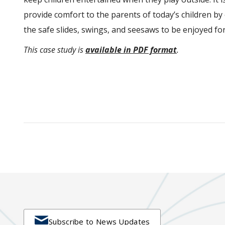
provide comfort to the parents of today’s children b
the safe slides, swings, and seesaws to be enjoyed f
This case study is
available in PDF format
.

Subscribe to News Updates