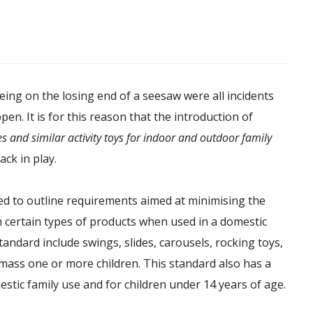
 being on the losing end of a seesaw were all incidents
en. It is for this reason that the introduction of
es and similar activity toys for indoor and outdoor family
ack in play.
d to outline requirements aimed at minimising the
h certain types of products when used in a domestic
andard include swings, slides, carousels, rocking toys,
mass one or more children. This standard also has a
mestic family use and for children under 14 years of age.