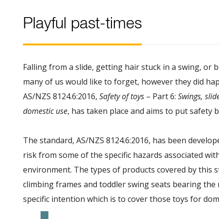
Playful past-times
Falling from a slide, getting hair stuck in a swing, or
many of us would like to forget, however they did happ
AS/NZS 8124.6:2016,
Safety of toys
– Part 6:
Swings, slid
domestic use
, has taken place and aims to put safety b
The standard, AS/NZS 8124.6:2016, has been develope
risk from some of the specific hazards associated wit
environment. The types of products covered by this st
climbing frames and toddler swing seats bearing the 
specific intention which is to cover those toys for do