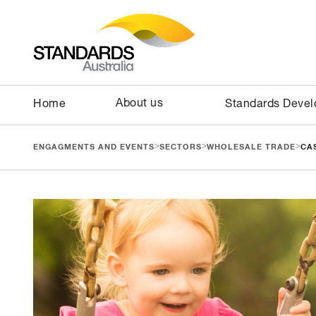
About us
Home
Standards Deve
>
>
>
ENGAGMENTS AND EVENTS
SECTORS
WHOLESALE TRADE
CA