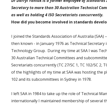
Dr Darryl Yaniuk is a former employee of Standards 
Secretary to more than 30 Australian Technical C
as well as holding 4 ISO Secretariats concurrently.
How did you become involved in standards deve
I joined the Standards Association of Australia (SAA) 
then known - in January 1976 as Technical Secretary 
Technology Group. During my time at SAA I was Tech
30 Australian Technical Committees and subcommittee
Secretariats concurrently (TC 27/SC 1, TC 102/SC 2, 
of the highlights of my time at SAA was hosting the 
102 and its subcommittees in Sydney in 1978.
I left SAA in 1984 to take up the role of Technical M
internationally I maintained membership of several t