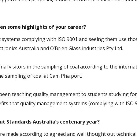
en some highlights of your career?
t systems complying with ISO 9001 and seeing them use tho
ronics Australia and O’Brien Glass industries Pty Ltd.
nal visitors in the sampling of coal according to the intern
the sampling of coal at Cam Pha port.
s been teaching quality management to students studying for
efits that quality management systems (complying with ISO 9
out Standards Australia’s centenary year?
e made according to agreed and well thought out technically