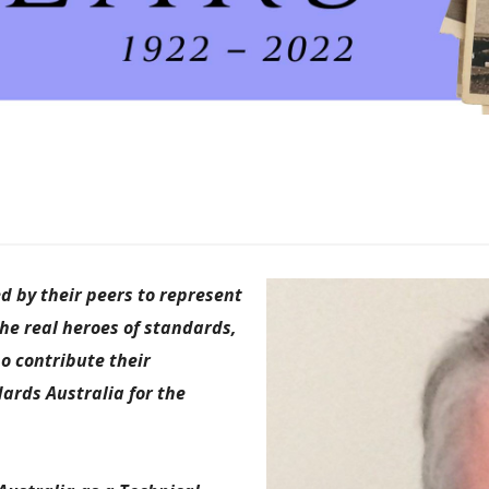
 by their peers to represent
the real heroes of standards,
o contribute their
ards Australia for the