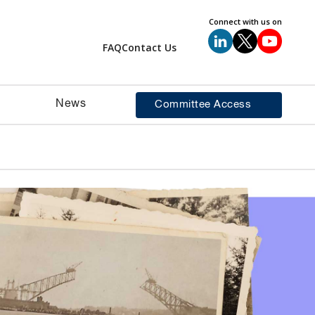
Connect with us on
FAQ
Contact Us
News
Committee Access