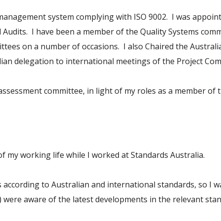
y management system complying with ISO 9002. I was appoin
udits. I have been a member of the Quality Systems committ
ttees on a number of occasions. I also Chaired the Australi
an delegation to international meetings of the Project Com
y assessment committee, in light of my roles as a member of
f my working life while I worked at Standards Australia.
according to Australian and international standards, so I wa
 were aware of the latest developments in the relevant sta