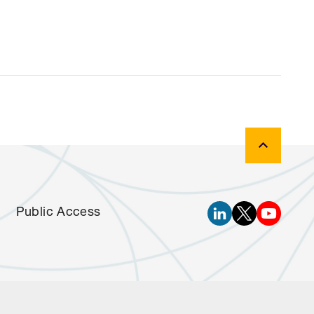
Public Access