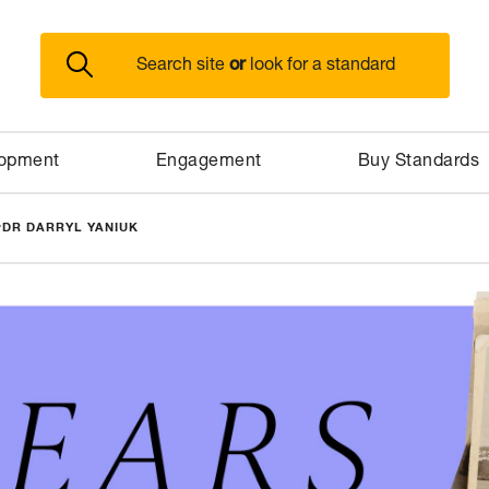
or
Search site
look for a standard
lopment
Engagement
Buy Standards
>
DR DARRYL YANIUK