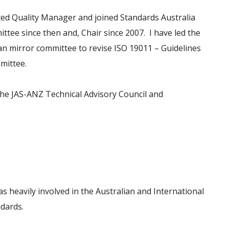
ted Quality Manager and joined Standards Australia
ee since then and, Chair since 2007. I have led the
an mirror committee to revise ISO 19011 – Guidelines
mittee.
 the JAS-ANZ Technical Advisory Council and
s heavily involved in the Australian and International
ndards.