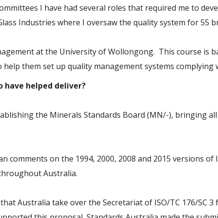
ommittees I have had several roles that required me to de
Glass Industries where I oversaw the quality system for 55 b
nagement at the University of Wollongong. This course is b
 to help them set up quality management systems complying w
to have helped deliver?
tablishing the Minerals Standards Board (MN/-), bringing al
lian comments on the 1994, 2000, 2008 and 2015 versions of 
throughout Australia.
that Australia take over the Secretariat of ISO/TC 176/SC 3
upported this proposal, Standards Australia made the submis