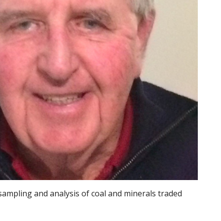
 sampling and analysis of coal and minerals traded