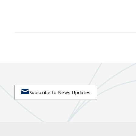

Subscribe to News Updates