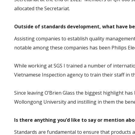
allocated the Secretariat.
Outside of standards development, what have be
Assisting companies to establish quality managemen
notable among these companies has been Philips Elect
While working at SGS I trained a number of internatio
Vietnamese Inspection agency to train their staff in 
Since leaving O’Brien Glass the biggest highlight ha
Wollongong University and instilling in them the ben
Is there anything you’d like to say or mention ab
Standards are fundamental to ensure that products ar