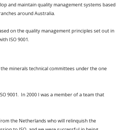
velop and maintain quality management systems based
ranches around Australia.
ased on the quality management principles set out in
ith ISO 9001.
l the minerals technical committees under the one
ISO 9001. In 2000 I was a member of a team that
 from the Netherlands who will relinquish the
sion to ISO, and we were successful in being