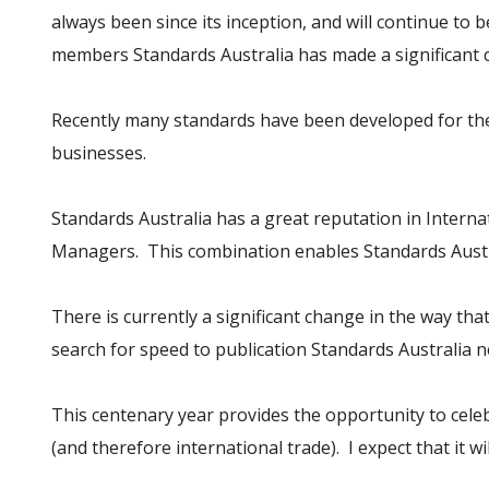
always been since its inception, and will continue to 
members Standards Australia has made a significant c
Recently many standards have been developed for the 
businesses.
Standards Australia has a great reputation in Interna
Managers. This combination enables Standards Austral
There is currently a significant change in the way th
search for speed to publication Standards Australia ne
This centenary year provides the opportunity to cele
(and therefore international trade). I expect that it 