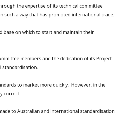
Through the expertise of its technical committee
n such a way that has promoted international trade.
 base on which to start and maintain their
 committee members and the dedication of its Project
 standardisation.
tandards to market more quickly. However, in the
y correct.
made to Australian and international standardisation