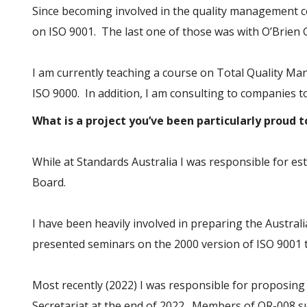
Since becoming involved in the quality management c
on ISO 9001. The last one of those was with O’Brien 
I am currently teaching a course on Total Quality Ma
ISO 9000. In addition, I am consulting to companies
What is a project you’ve been particularly proud 
While at Standards Australia I was responsible for es
Board.
I have been heavily involved in preparing the Austra
presented seminars on the 2000 version of ISO 9001 
Most recently (2022) I was responsible for proposing 
Secretariat at the end of 2022. Members of QR-008 s