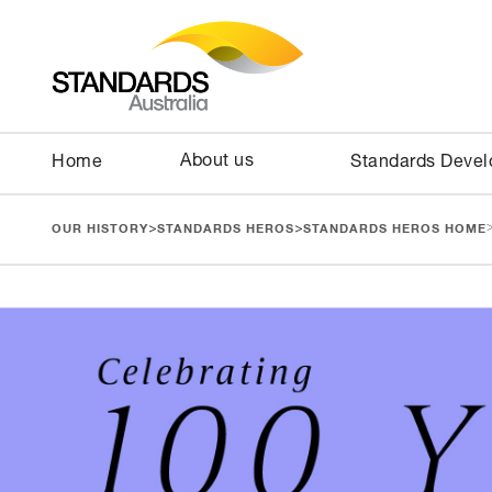
About us
Home
Standards Deve
>
>
OUR HISTORY
STANDARDS HEROS
STANDARDS HEROS HOME