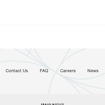
Contact Us
FAQ
Careers
News
FRAUD NOTICE