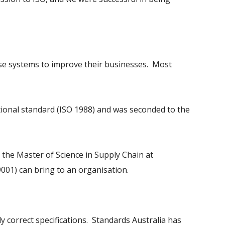
se systems to improve their businesses. Most
ational standard (ISO 1988) and was seconded to the
 the Master of Science in Supply Chain at
001) can bring to an organisation.
 correct specifications. Standards Australia has