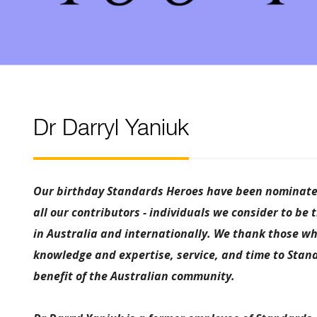
Dr Darryl Yaniuk
Our birthday Standards Heroes have been nominated
all our contributors - individuals we consider to be 
in Australia and internationally. We thank those wh
knowledge and expertise, service, and time to Stand
benefit of the Australian community.