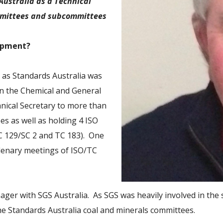
Australia as a Technical
ommittees and subcommittees
lopment?
– as Standards Australia was
in the Chemical and General
nical Secretary to more than
s as well as holding 4 ISO
TC 129/SC 2 and TC 183). One
plenary meetings of ISO/TC
anager with SGS Australia. As SGS was heavily involved in the
he Standards Australia coal and minerals committees.