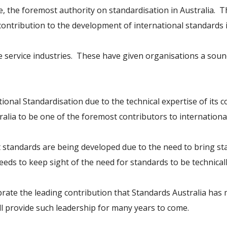
be, the foremost authority on standardisation in Australia. 
ontribution to the development of international standards i
service industries. These have given organisations a sound
tional Standardisation due to the technical expertise of its
ia to be one of the foremost contributors to international
at standards are being developed due to the need to bring s
eds to keep sight of the need for standards to be technicall
brate the leading contribution that Standards Australia has 
will provide such leadership for many years to come.