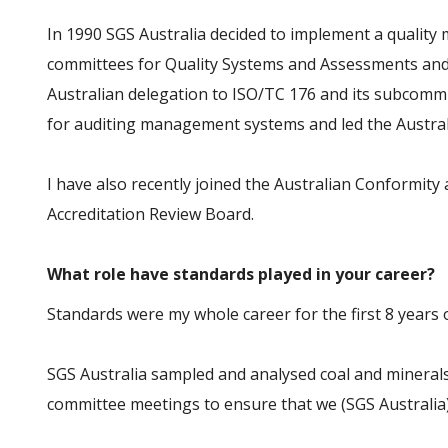
In 1990 SGS Australia decided to implement a qualit
committees for Quality Systems and Assessments and A
Australian delegation to ISO/TC 176 and its subcommi
for auditing management systems and led the Australi
I have also recently joined the Australian Conformit
Accreditation Review Board.
What role have standards played in your career?
Standards were my whole career for the first 8 years o
SGS Australia sampled and analysed coal and minerals 
committee meetings to ensure that we (SGS Australia)