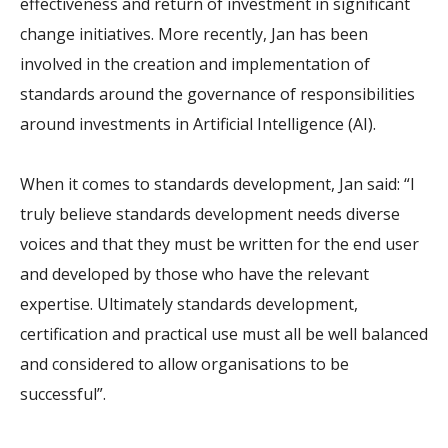
effectiveness and return of investment in significant
change initiatives. More recently, Jan has been
involved in the creation and implementation of
standards around the governance of responsibilities
around investments in Artificial Intelligence (AI).
When it comes to standards development, Jan said: “I
truly believe standards development needs diverse
voices and that they must be written for the end user
and developed by those who have the relevant
expertise. Ultimately standards development,
certification and practical use must all be well balanced
and considered to allow organisations to be
successful”.