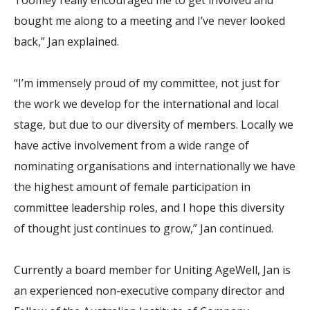
Toomey really encouraged me to get involved and
bought me along to a meeting and I’ve never looked
back,” Jan explained.
“I’m immensely proud of my committee, not just for
the work we develop for the international and local
stage, but due to our diversity of members. Locally we
have active involvement from a wide range of
nominating organisations and internationally we have
the highest amount of female participation in
committee leadership roles, and I hope this diversity
of thought just continues to grow,” Jan continued.
Currently a board member for Uniting AgeWell, Jan is
an experienced non-executive company director and