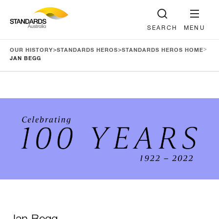
SEARCH
MENU
>
>
>
OUR HISTORY
STANDARDS HEROS
STANDARDS HEROS HOME
JAN BEGG