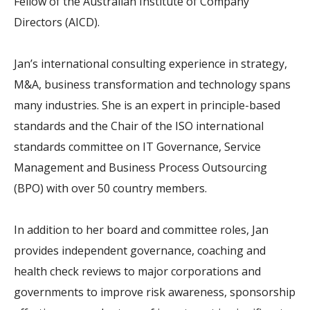
Fellow of the Australian Institute of Company
Directors (AICD).
Jan’s international consulting experience in strategy,
M&A, business transformation and technology spans
many industries. She is an expert in principle-based
standards and the Chair of the ISO international
standards committee on IT Governance, Service
Management and Business Process Outsourcing
(BPO) with over 50 country members.
In addition to her board and committee roles, Jan
provides independent governance, coaching and
health check reviews to major corporations and
governments to improve risk awareness, sponsorship