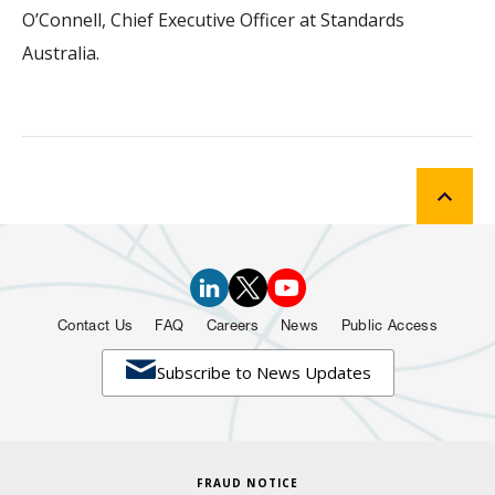
O’Connell, Chief Executive Officer at Standards
Australia.
Contact Us
FAQ
Careers
News
Public Access

Subscribe to News Updates
FRAUD NOTICE