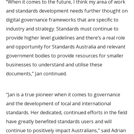
“When it comes to the future, I think my area of work
and standards development needs further thought on
digital governance frameworks that are specific to
industry and strategy. Standards must continue to
provide higher level guidelines and there’s a real role
and opportunity for Standards Australia and relevant
government bodies to provide resources for smaller
businesses to understand and utilise these
documents,” Jan continued.
“Jan is a true pioneer when it comes to governance
and the development of local and international
standards. Her dedicated, continued efforts in the field
have greatly benefited standards users and will
continue to positively impact Australians,” said Adrian