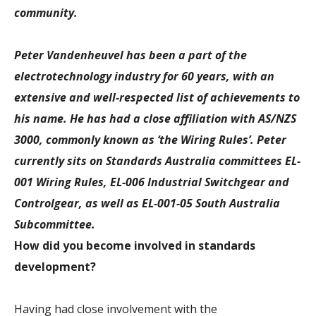
community.
Peter Vandenheuvel has been a part of the
electrotechnology industry for 60 years, with an
extensive and well-respected list of achievements to
his name. He has had a close affiliation with AS/NZS
3000, commonly known as ‘the Wiring Rules’. Peter
currently sits on Standards Australia committees EL-
001 Wiring Rules, EL-006 Industrial Switchgear and
Controlgear, as well as EL-001-05 South Australia
Subcommittee.
How did you become involved in standards
development?
Having had close involvement with the