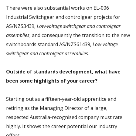
There were also substantial works on EL-006
Industrial Switchgear and controlgear projects for
AS/NZS3439,
Low-voltage switchgear and controlgear
assemblies
, and consequently the transition to the new
switchboards standard AS/NZS61439,
Low-voltage
switchgear and controlgear assemblies
.
Outside of standards development, what have
been some highlights of your career?
Starting out as a fifteen-year-old apprentice and
retiring as the Managing Director of a large,
respected Australia-recognised company must rate
highly. It shows the career potential our industry
offers.