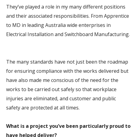
They’ve played a role in my many different positions
and their associated responsibilities. From Apprentice
to MD in leading Australia wide enterprises in
Electrical Installation and Switchboard Manufacturing.
The many standards have not just been the roadmap
for ensuring compliance with the works delivered but
have also made me conscious of the need for the
works to be carried out safely so that workplace
injuries are eliminated, and customer and public
safety are protected at all times.
What is a project you’ve been particularly proud to
have helped deliver?