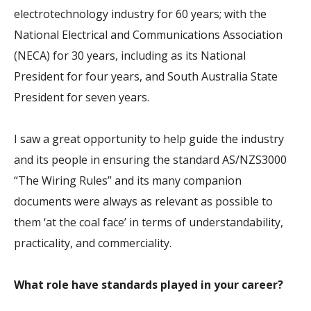
electrotechnology industry for 60 years; with the
National Electrical and Communications Association
(NECA) for 30 years, including as its National
President for four years, and South Australia State
President for seven years.
I saw a great opportunity to help guide the industry
and its people in ensuring the standard AS/NZS3000
“The Wiring Rules” and its many companion
documents were always as relevant as possible to
them ‘at the coal face’ in terms of understandability,
practicality, and commerciality.
What role have standards played in your career?