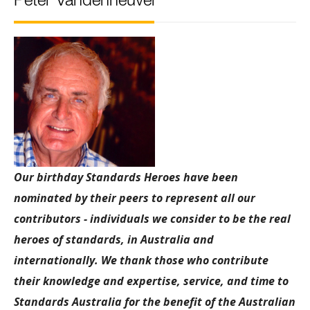
Peter Vandenheuvel
Our birthday Standards Heroes have been
nominated by their peers to represent all our
contributors - individuals we consider to be the real
heroes of standards, in Australia and
internationally. We thank those who contribute
their knowledge and expertise, service, and time to
Standards Australia for the benefit of the Australian