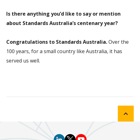
Is there anything you’d like to say or mention
about Standards Australia’s centenary year?
Congratulations to Standards Australia.
Over the
100 years, for a small country like Australia, it has
served us well.