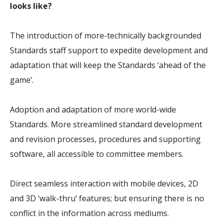
looks like?
The introduction of more-technically backgrounded
Standards staff support to expedite development and
adaptation that will keep the Standards ‘ahead of the
game’.
Adoption and adaptation of more world-wide
Standards. More streamlined standard development
and revision processes, procedures and supporting
software, all accessible to committee members.
Direct seamless interaction with mobile devices, 2D
and 3D ‘walk-thru’ features; but ensuring there is no
conflict in the information across mediums.