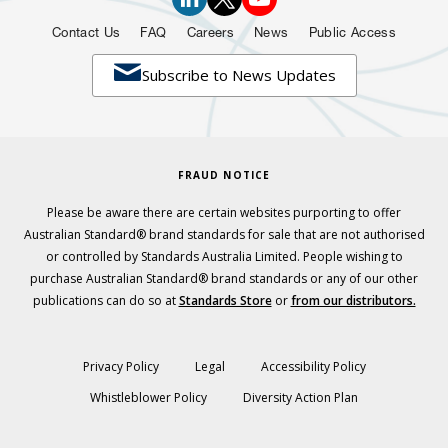
Contact Us
FAQ
Careers
News
Public Access

Subscribe to News Updates
FRAUD NOTICE
Please be aware there are certain websites purporting to offer
Australian Standard® brand standards for sale that are not authorised
or controlled by Standards Australia Limited. People wishing to
purchase Australian Standard® brand standards or any of our other
publications can do so at
Standards Store
or
from our distributors.
Privacy Policy
Legal
Accessibility Policy
Whistleblower Policy
Diversity Action Plan