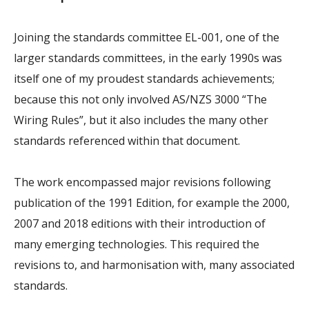
Joining the standards committee EL-001, one of the
larger standards committees, in the early 1990s was
itself one of my proudest standards achievements;
because this not only involved AS/NZS 3000 “The
Wiring Rules”, but it also includes the many other
standards referenced within that document.
The work encompassed major revisions following
publication of the 1991 Edition, for example the 2000,
2007 and 2018 editions with their introduction of
many emerging technologies. This required the
revisions to, and harmonisation with, many associated
standards.