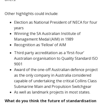
Other highlights could include:
Election as National President of NECA for four
years
Winning the SA Australian Institute of
Management Medal (AIM) in 1989
Recognition as ‘Fellow’ of AIM
Third party accreditation as a ‘first-four’
Australian organisation to Quality Standard ISO
9001
Award of the one-off Australian defence project
as the only company in Australia considered
capable of undertaking the critical Collins Class
Submarine Main and Propulsion Switchgear
As well as landmark projects in most states.
What do you think the future of standardisation