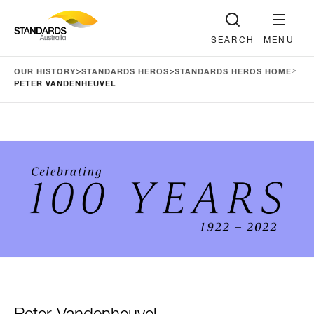
SEARCH
MENU
>
>
>
OUR HISTORY
STANDARDS HEROS
STANDARDS HEROS HOME
PETER VANDENHEUVEL