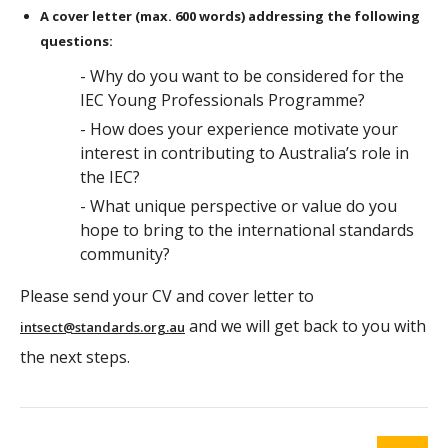
A cover letter (max. 600 words) addressing the following
questions:
- Why do you want to be considered for the
IEC Young Professionals Programme?
- How does your experience motivate your
interest in contributing to Australia’s role in
the IEC?
- What unique perspective or value do you
hope to bring to the international standards
community?
Please send your CV and cover letter to
and we will get back to you with
intsect@standards.org.au
the next steps.