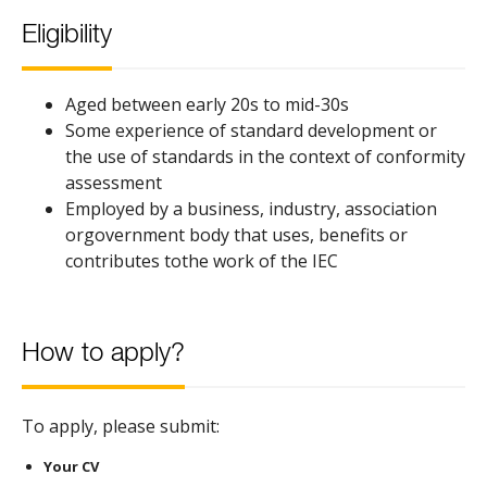
Eligibility
Aged between early 20s to mid-30s
Some experience of standard development or
the use of standards in the context of conformity
assessment
Employed by a business, industry, association
orgovernment body that uses, benefits or
contributes tothe work of the IEC
How to apply?
To apply, please submit:
Your CV