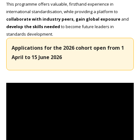
This programme offers valuable, firsthand experience in
international standardisation, while providing a platform to
collaborate with industry peers, gain global exposure
and
develop the skills needed
to become future leaders in
standards development.
Applications for the 2026 cohort open from 1
April to 15 June 2026