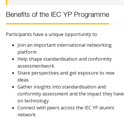
Benefits of the IEC YP Programme
Participants have a unique opportunity to:
Join an important international networking
platform
Help shape standardisation and conformity
assessmentwork
Share perspectives and get exposure to new
ideas
Gather insights into standardisation and
conformity assessment and the impact they have
on technology
Connect with peers across the IEC YP alumni
network