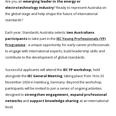
Are you an
emerging leader in the energy or
electrotechnology industry
? Ready to represent Australia on
the global stage and help shape the future of international
standards?
Each year, Standards Australia selects
two Australians
participants
to take part in the
IEC Young Professionals (YP)
Programme
- a unique opportunity for early-career professionals
to engage with international experts, build leadership skills and
contribute to the development of global standards.
Successful applicants will attend the
IEC YP workshop,
held
alongside the
IEC General Meeting
, taking place from 16 to 20
November 2026 in Hamburg, Germany. Beyond the workshop,
participants will be invited to join a series of ongoing activities
designed to
strengthen engagement, expand professional
networks
and
support knowledge sharing
at an international
level.