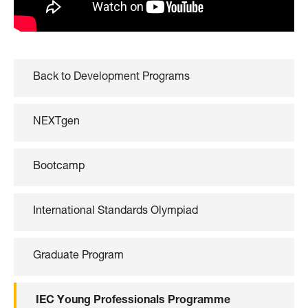
Back to Development Programs
NEXTgen
Bootcamp
International Standards Olympiad
Graduate Program
IEC Young Professionals Programme