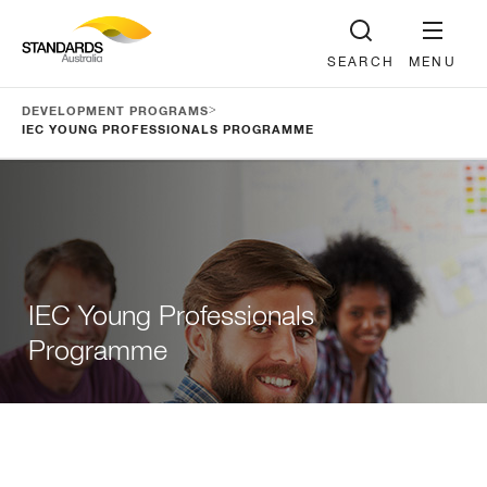
SEARCH
MENU
>
DEVELOPMENT PROGRAMS
IEC YOUNG PROFESSIONALS PROGRAMME
IEC Young Professionals
Programme