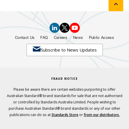
Contact Us
FAQ
Careers
News
Public Access

Subscribe to News Updates
FRAUD NOTICE
Please be aware there are certain websites purporting to offer
Australian Standard® brand standards for sale that are not authorised
or controlled by Standards Australia Limited. People wishing to
purchase Australian Standard® brand standards or any of our other
publications can do so at
Standards Store
or
from our distributors.