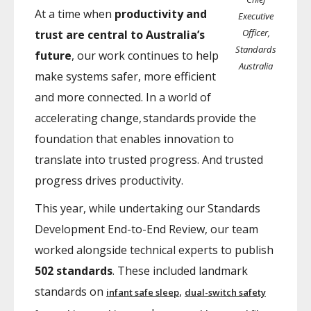
At a time when
productivity and
Executive
Officer,
trust are central to Australia’s
Standards
future
, our work continues to help
Australia
make systems safer, more efficient
and more connected. In a world of
accelerating change, standards provide the
foundation that enables innovation to
translate into trusted progress. And trusted
progress drives productivity.
This year, while undertaking our Standards
Development End-to-End Review, our team
worked alongside technical experts to publish
502 standards
. These included landmark
standards on
,
infant safe sleep
dual-switch safety