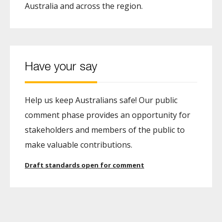
Australia and across the region.
Have your say
Help us keep Australians safe! Our public
comment phase provides an opportunity for
stakeholders and members of the public to
make valuable contributions.
Draft standards open for comment