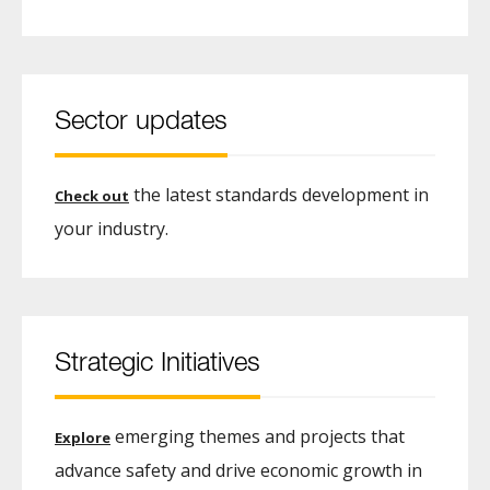
Sector updates
the latest standards development in
Check out
your industry.
Strategic Initiatives
emerging themes and projects that
Explore
advance safety and drive economic growth in