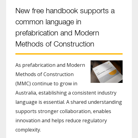
New free handbook supports a
common language in
prefabrication and Modern
Methods of Construction
As prefabrication and Modern
Methods of Construction
(MMC) continue to grow in
Australia, establishing a consistent industry
language is essential. A shared understanding
supports stronger collaboration, enables
innovation and helps reduce regulatory
complexity.