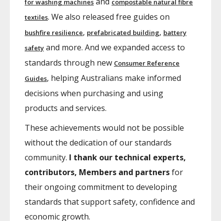
and
for washing machines
compostable natural fibre
. We also released free guides on
textiles
,
,
bushfire resilience
prefabricated building
battery
and more. And we expanded access to
safety
standards through new
Consumer Reference
, helping Australians make informed
Guides
decisions when purchasing and using
products and services.
These achievements would not be possible
without the dedication of our standards
community.
I thank our technical experts,
contributors, Members and partners
for
their ongoing commitment to developing
standards that support safety, confidence and
economic growth.