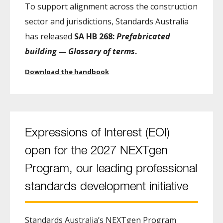
To support alignment across the construction
sector and jurisdictions, Standards Australia
has released
SA HB 268:
Prefabricated
building — Glossary of terms
.
Download the handbook
Expressions of Interest (EOI)
open for the 2027 NEXTgen
Program, our leading professional
standards development initiative
Standards Australia’s NEXTgen Program