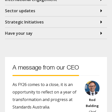
Sector updates
Strategic Initiatives
Have your say
A message from our CEO
As FY26 comes to a close, it is an
opportunity to reflect on a year of
transformation and progress at
Rod
Balding
Standards Australia.
Chief