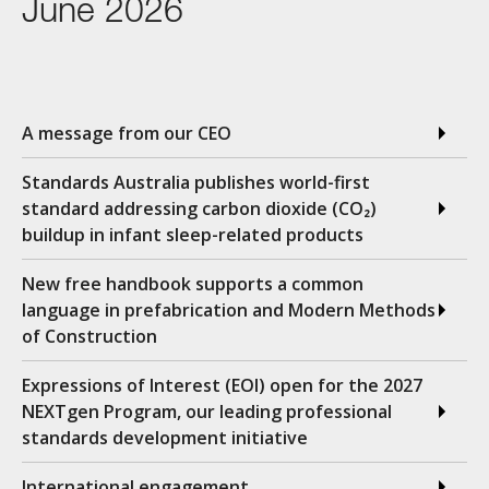
June 2026
A message from our CEO
Standards Australia publishes world-first
standard addressing carbon dioxide (CO₂)
buildup in infant sleep-related products
New free handbook supports a common
language in prefabrication and Modern Methods
of Construction
Expressions of Interest (EOI) open for the 2027
NEXTgen Program, our leading professional
standards development initiative
International engagement