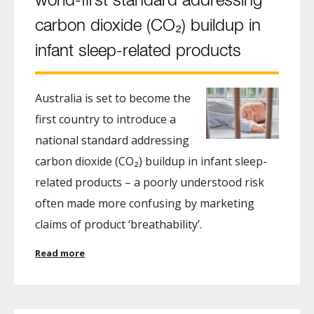
world-first standard addressing
carbon dioxide (CO₂) buildup in
infant sleep-related products
Australia is set to become the
first country to introduce a
national standard addressing
carbon dioxide (CO₂) buildup in infant sleep-
related products – a poorly understood risk
often made more confusing by marketing
claims of product ‘breathability’.
Read more