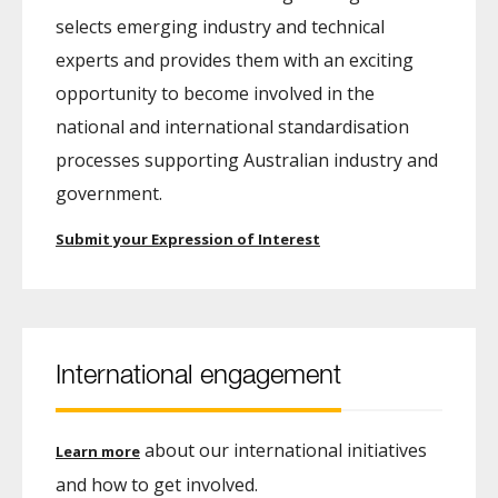
selects emerging industry and technical
experts and provides them with an exciting
opportunity to become involved in the
national and international standardisation
processes supporting Australian industry and
government.
Submit your Expression of Interest
International engagement
about our international initiatives
Learn more
and how to get involved.