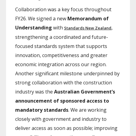
Collaboration was a key focus throughout
FY26. We signed a new
Memorandum of
Understanding
with
,
Standards New Zealand
strengthening a coordinated and future-
focused standards system that supports
innovation, competitiveness and greater
economic integration across our region.
Another significant milestone underpinned by
strong collaboration with the construction
industry was the
Australian Government’s
announcement of sponsored access to
mandatory standards
. We are working
closely with government and industry to
deliver access as soon as possible; improving