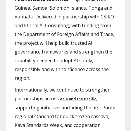
Guinea, Samoa, Solomon Islands, Tonga and
Vanuatu. Delivered in partnership with CSIRO
and Ethical AI Consulting, with funding from
the Department of Foreign Affairs and Trade,
the project will help build trusted AI
governance frameworks and strengthen the
capability needed to adopt AI safely,
responsibly and with confidence across the
region.
Internationally, we continued to strengthen
partnerships across
,
Asia and the Pacific
supporting initiatives including the first Pacific
regional standard for quick frozen cassava,
Kava Standards Week, and cooperation