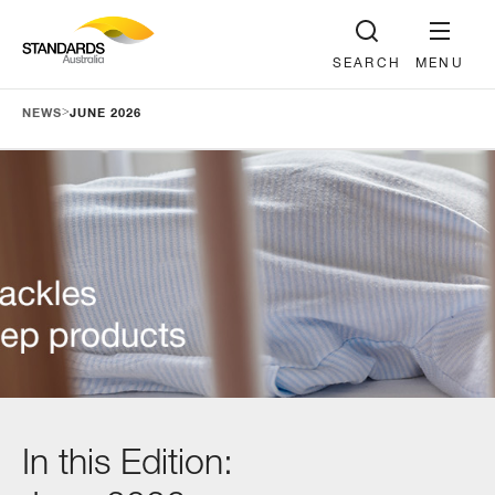
SEARCH
MENU
>
NEWS
JUNE 2026
In this Edition: