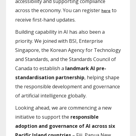
accessibility and supporting compliance
across the economy. You can register
to
here
receive first-hand updates.
Building capability in AI has also been a
priority. We joined with BSI, Enterprise
Singapore, the Korean Agency for Technology
and Standards, and the Standards Council of
Canada to establish a
landmark AI pre-
standardisation partnership
, helping shape
the responsible development and governance
of artificial intelligence globally.
Looking ahead, we are commencing a new
initiative to support the
responsible
adoption and governance of AI across six
Pacific Island countries
– Fiji, Papua New