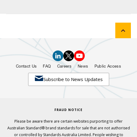
Contact Us
FAQ
Careers
News
Public Access

Subscribe to News Updates
FRAUD NOTICE
Please be aware there are certain websites purporting to offer
Australian Standard® brand standards for sale that are not authorised
or controlled by Standards Australia Limited. People wishing to