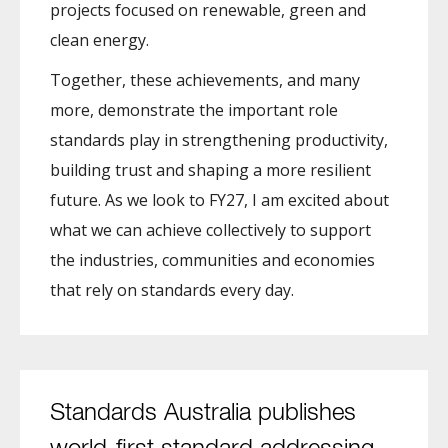
projects focused on renewable, green and
clean energy.
Together, these achievements, and many
more, demonstrate the important role
standards play in strengthening productivity,
building trust and shaping a more resilient
future. As we look to FY27, I am excited about
what we can achieve collectively to support
the industries, communities and economies
that rely on standards every day.
Standards Australia publishes