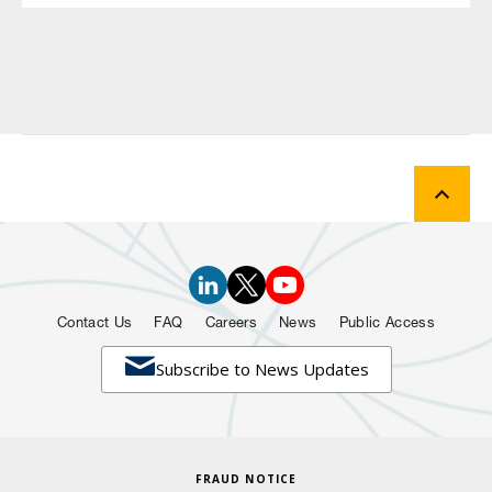
Contact Us
FAQ
Careers
News
Public Access

Subscribe to News Updates
FRAUD NOTICE