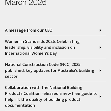
March 2026
A message from our CEO
Women in Standards 2026: Celebrating
leadership, visibility and inclusion on
International Women’s Day
National Construction Code (NCC) 2025
published: key updates for Australia’s building
sector
Collaboration with the National Building
Products Coalition released a new free guide to
help lift the quality of building product
documentation