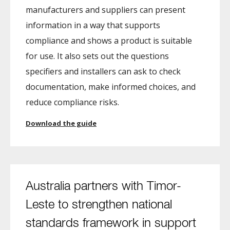
manufacturers and suppliers can present
information in a way that supports
compliance and shows a product is suitable
for use. It also sets out the questions
specifiers and installers can ask to check
documentation, make informed choices, and
reduce compliance risks.
Download the guide
Australia partners with Timor-
Leste to strengthen national
standards framework in support