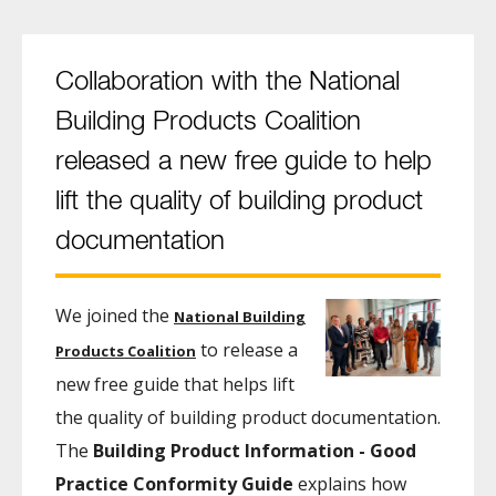
Collaboration with the National
Building Products Coalition
released a new free guide to help
lift the quality of building product
documentation
We joined the
National Building
to release a
Products Coalition
new free guide that helps lift
the quality of building product documentation.
The
Building Product Information - Good
Practice Conformity Guide
explains how