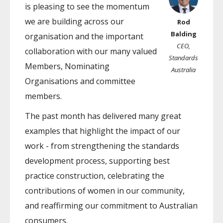
is pleasing to see the momentum
we are building across our
Rod
Balding
organisation and the important
CEO,
collaboration with our many valued
Standards
Members, Nominating
Australia
Organisations and committee
members.
The past month has delivered many great
examples that highlight the impact of our
work - from strengthening the standards
development process, supporting best
practice construction, celebrating the
contributions of women in our community,
and reaffirming our commitment to Australian
consumers.