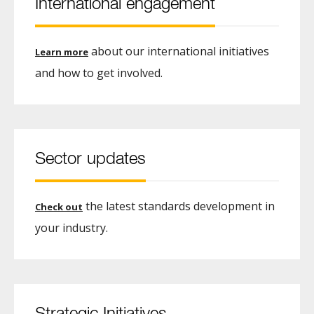
International engagement
about our international initiatives
Learn more
and how to get involved.
Sector updates
the latest standards development in
Check out
your industry.