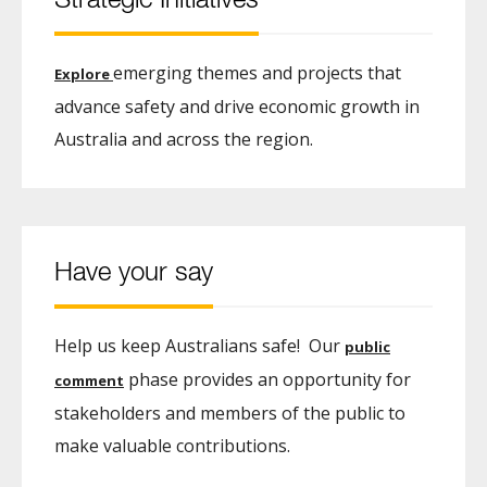
Strategic Initiatives
emerging themes and projects that
Explore
advance safety and drive economic growth in
Australia and across the region.
Have your say
Help us keep Australians safe! Our
public
phase provides an opportunity for
comment
stakeholders and members of the public to
make valuable contributions.