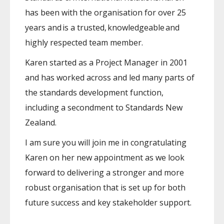
has been with the organisation for over 25
years and is a trusted, knowledgeable and
highly respected team member.
Karen started as a Project Manager in 2001
and has worked across and led many parts of
the standards development function,
including a secondment to Standards New
Zealand.
I am sure you will join me in congratulating
Karen on her new appointment as we look
forward to delivering a stronger and more
robust organisation that is set up for both
future success and key stakeholder support.