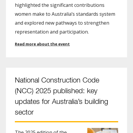
highlighted the significant contributions
women make to Australia’s standards system
and explored new pathways to strengthen
representation and participation.
Read more about the event
National Construction Code
(NCC) 2025 published: key
updates for Australia’s building
sector
The 2025 edition of the