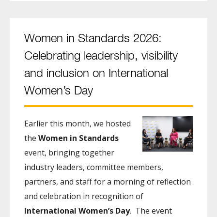
Women in Standards 2026:
Celebrating leadership, visibility
and inclusion on International
Women’s Day
Earlier this month, we hosted
the
Women in Standards
event, bringing together
industry leaders, committee members,
partners, and staff for a morning of reflection
and celebration in recognition of
International Women’s Day
. The event