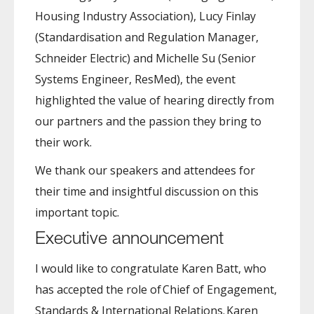
Housing Industry Association), Lucy Finlay
(Standardisation and Regulation Manager,
Schneider Electric) and Michelle Su (Senior
Systems Engineer, ResMed), the event
highlighted the value of hearing directly from
our partners and the passion they bring to
their work.
We thank our speakers and attendees for
their time and insightful discussion on this
important topic.
Executive announcement
I would like to congratulate Karen Batt, who
has accepted the role of Chief of Engagement,
Standards & International Relations. Karen