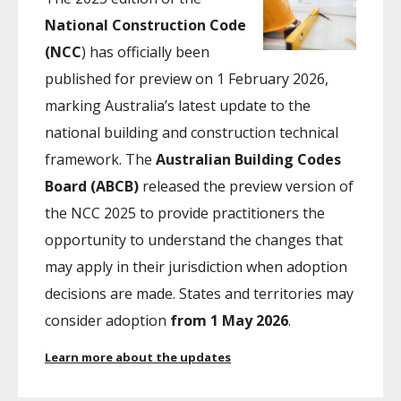
National Construction Code
(NCC
) has officially been
published for preview on 1 February 2026,
marking Australia’s latest update to the
national building and construction technical
framework. The
Australian Building Codes
Board (ABCB)
released the preview version of
the NCC 2025 to provide practitioners the
opportunity to understand the changes that
may apply in their jurisdiction when adoption
decisions are made. States and territories may
consider adoption
from 1 May 2026
.
Learn more about the updates