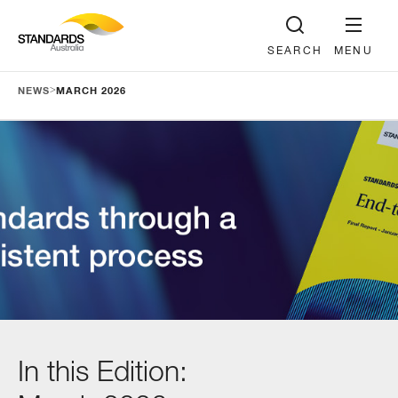
SEARCH
MENU
>
NEWS
MARCH 2026
In this Edition: