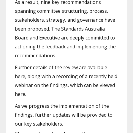
As a result, nine key recommendations
spanning committee structuring, process,
stakeholders, strategy, and governance have
been proposed. The Standards Australia
Board and Executive are deeply committed to
actioning the feedback and implementing the
recommendations.
Further details of the review are available
here, along with a recording of a recently held
webinar on the findings, which can be viewed
here.
As we progress the implementation of the
findings, further updates will be provided to
our key stakeholders.