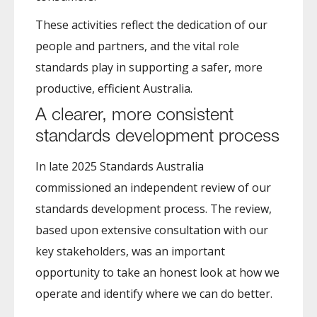
These activities reflect the dedication of our
people and partners, and the vital role
standards play in supporting a safer, more
productive, efficient Australia.
A clearer, more consistent
standards development process
In late 2025 Standards Australia
commissioned an independent review of our
standards development process. The review,
based upon extensive consultation with our
key stakeholders, was an important
opportunity to take an honest look at how we
operate and identify where we can do better.