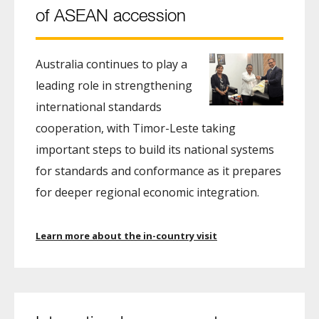
of ASEAN accession
Australia continues to play a
leading role in strengthening
international standards
cooperation, with Timor-Leste taking
important steps to build its national systems
for standards and conformance as it prepares
for deeper regional economic integration.
Learn more about the in-country visit