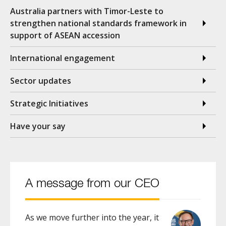
Australia partners with Timor-Leste to
strengthen national standards framework in
support of ASEAN accession
International engagement
Sector updates
Strategic Initiatives
Have your say
A message from our CEO
As we move further into the year, it