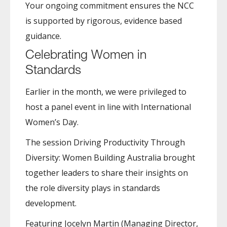
Your ongoing commitment ensures the NCC
is supported by rigorous, evidence based
guidance.
Celebrating Women in
Standards
Earlier in the month, we were privileged to
host a panel event in line with International
Women’s Day.
The session Driving Productivity Through
Diversity: Women Building Australia brought
together leaders to share their insights on
the role diversity plays in standards
development.
Featuring Jocelyn Martin (Managing Director,