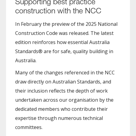
Supporting best practice
construction with the NCC
In February the preview of the 2025 National
Construction Code was released. The latest
edition reinforces how essential Australia
Standards® are for safe, quality building in
Australia.
Many of the changes referenced in the NCC
draw directly on Australian Standards, and
their inclusion reflects the depth of work
undertaken across our organisation by the
dedicated members who contribute their
expertise through numerous technical
committees.