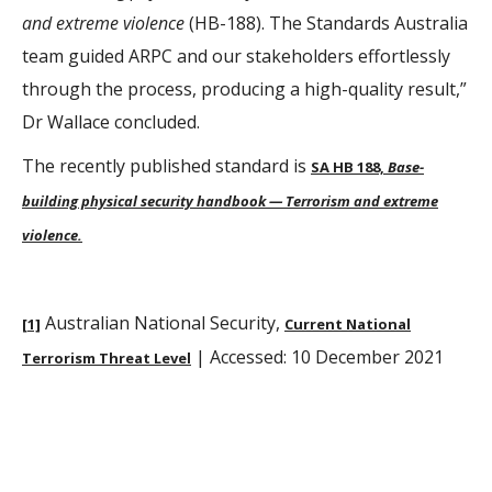
and extreme violence
(HB-188). The Standards Australia
team guided ARPC and our stakeholders effortlessly
through the process, producing a high-quality result,”
Dr Wallace concluded.
The recently published standard is
SA HB 188,
Base-
building physical security handbook — Terrorism and extreme
violence.
Australian National Security,
[1]
Current National
| Accessed: 10 December 2021
Terrorism Threat Level