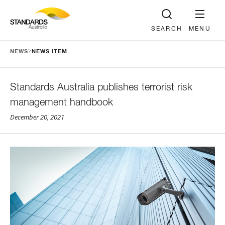
SEARCH
MENU
>
NEWS
NEWS ITEM
Standards Australia publishes terrorist risk
management handbook
December 20, 2021