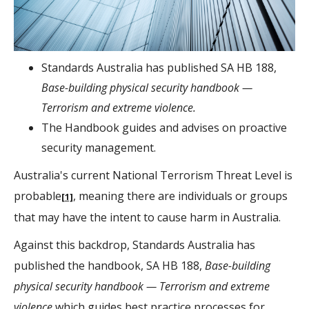
Standards Australia has published SA HB 188,
Base-building physical security handbook —
Terrorism and extreme violence.
The Handbook guides and advises on proactive
security management.
Australia's current National Terrorism Threat Level is
probable
, meaning there are individuals or groups
[1]
that may have the intent to cause harm in Australia.
Against this backdrop, Standards Australia has
published the handbook, SA HB 188,
Base-building
physical security handbook — Terrorism and extreme
violence
which guides best practice processes for