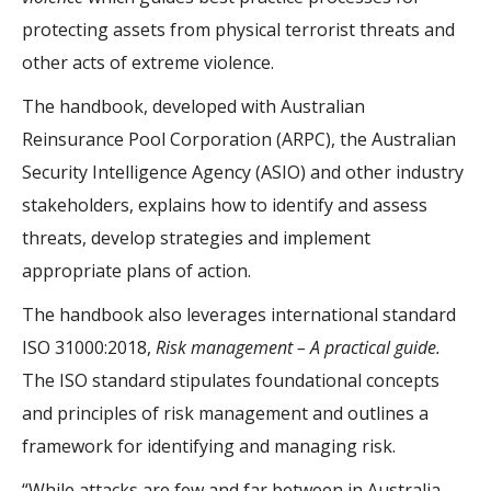
protecting assets from physical terrorist threats and
other acts of extreme violence.
The handbook, developed with Australian
Reinsurance Pool Corporation (ARPC), the Australian
Security Intelligence Agency (ASIO) and other industry
stakeholders, explains how to identify and assess
threats, develop strategies and implement
appropriate plans of action.
The handbook also leverages international standard
ISO 31000:2018,
Risk management – A practical guide.
The ISO standard stipulates foundational concepts
and principles of risk management and outlines a
framework for identifying and managing risk.
“While attacks are few and far between in Australia,