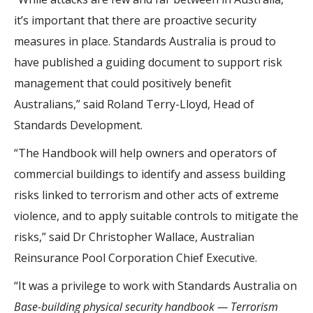
it’s important that there are proactive security
measures in place. Standards Australia is proud to
have published a guiding document to support risk
management that could positively benefit
Australians,” said Roland Terry-Lloyd, Head of
Standards Development.
“The Handbook will help owners and operators of
commercial buildings to identify and assess building
risks linked to terrorism and other acts of extreme
violence, and to apply suitable controls to mitigate the
risks,” said Dr Christopher Wallace, Australian
Reinsurance Pool Corporation Chief Executive.
“It was a privilege to work with Standards Australia on
Base-building physical security handbook — Terrorism