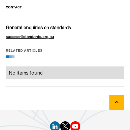
CONTACT
General enquiries on standards
success@standards.org.au
RELATED ARTICLES
No items found.