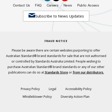
Contact Us
FAQ
Careers
News
Public Access

Subscribe to News Updates
FRAUD NOTICE
Please be aware there are certain websites purporting to offer
Australian Standard® brand standards for sale that are not authorised
or controlled by Standards Australia Limited. People wishing to
purchase Australian Standard® brand standards or any of our other
publications can do so at
Standards Store
or
from our distributors.
Privacy Policy
Legal
Accessibility Policy
Whistleblower Policy
Diversity Action Plan