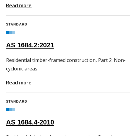
Read more
STANDARD
AS 1684.2:2021
Residential timber-framed construction, Part 2: Non-
cyclonic areas
Read more
STANDARD
AS 1684.4-2010