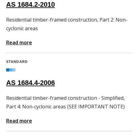
AS 1684.2-2010
Residential timber-framed construction, Part 2: Non-
cyclonic areas
Read more
STANDARD
AS 1684.4-2006
Residential timber-framed construction - Simplified,
Part 4: Non-cyclonic areas (SEE IMPORTANT NOTE)
Read more