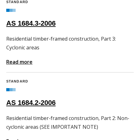
STANDARD
AS 1684.3-2006
Residential timber-framed construction, Part 3:
Cyclonic areas
Read more
STANDARD
AS 1684.2-2006
Residential timber-framed construction, Part 2: Non-
cyclonic areas (SEE IMPORTANT NOTE)