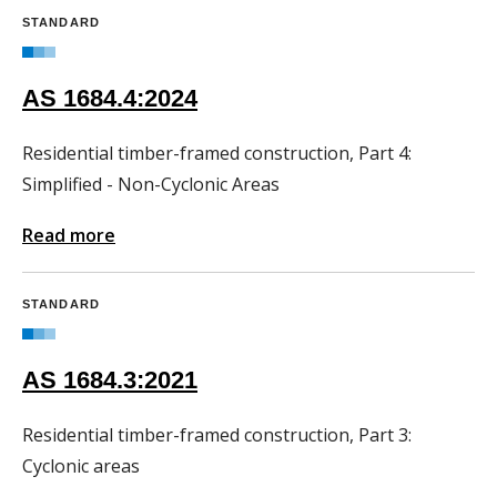
STANDARD
AS 1684.4:2024
Residential timber-framed construction, Part 4:
Simplified - Non-Cyclonic Areas
Read more
STANDARD
AS 1684.3:2021
Residential timber-framed construction, Part 3:
Cyclonic areas