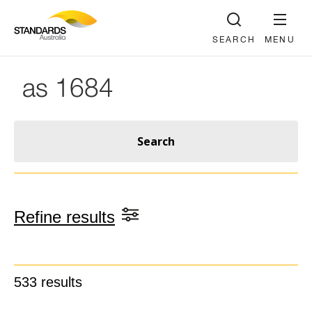
SEARCH
MENU
Refine results
533
results