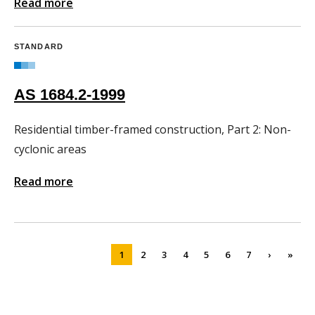
Read more
STANDARD
AS 1684.2-1999
Residential timber-framed construction, Part 2: Non-
cyclonic areas
Read more
1
2
3
4
5
6
7
›
»