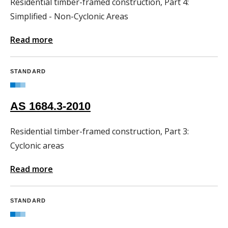
Residential timber-framed construction, Part 4:
Simplified - Non-Cyclonic Areas
Read more
STANDARD
AS 1684.3-2010
Residential timber-framed construction, Part 3:
Cyclonic areas
Read more
STANDARD