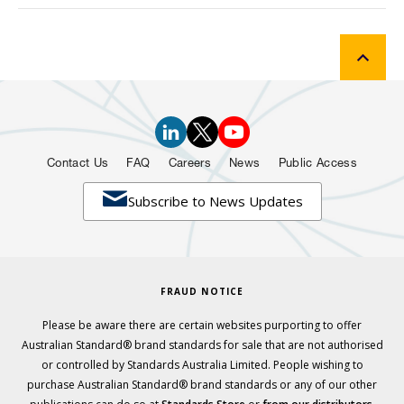
Contact Us
FAQ
Careers
News
Public Access

Subscribe to News Updates
FRAUD NOTICE
Please be aware there are certain websites purporting to offer
Australian Standard® brand standards for sale that are not authorised
or controlled by Standards Australia Limited. People wishing to
purchase Australian Standard® brand standards or any of our other