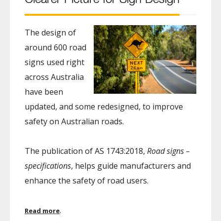
The design of
around 600 road
signs used right
across Australia
have been
updated, and some redesigned, to improve
safety on Australian roads.
The publication of AS 1743:2018,
Road signs –
specifications
, helps guide manufacturers and
enhance the safety of road users.
.
Read more