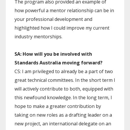
The program also provided an example of
how powerful a mentor relationship can be in
your professional development and
highlighted how I could improve my current
industry mentorships.
SA: How will you be involved with
Standards Australia moving forward?
CS: I am privileged to already be a part of two
great technical committees. In the short term I
will actively contribute to both, equipped with
this newfound knowledge. In the long term, I
hope to make a greater contribution by
taking on new roles as a drafting leader on a
new project, an international delegate on an