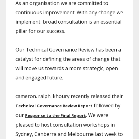
As an organisation we are committed to
continuous improvement. With any change we
implement, broad consultation is an essential
pillar for our success.
Our Technical Governance Review has been a
catalyst for defining the areas of change that
will move us towards a more strategic, open
and engaged future.
cameron. ralph. khoury recently released their
followed by
Technical Governance Review Report
our
. We were
Response to the Final Report
pleased to host consultation workshops in
Sydney, Canberra and Melbourne last week to