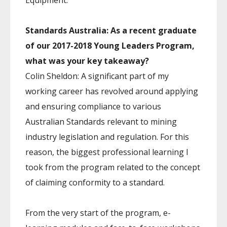
Equipment.
Standards Australia: As a recent graduate
of our 2017-2018 Young Leaders Program,
what was your key takeaway?
Colin Sheldon: A significant part of my
working career has revolved around applying
and ensuring compliance to various
Australian Standards relevant to mining
industry legislation and regulation. For this
reason, the biggest professional learning I
took from the program related to the concept
of claiming conformity to a standard.
From the very start of the program, e-