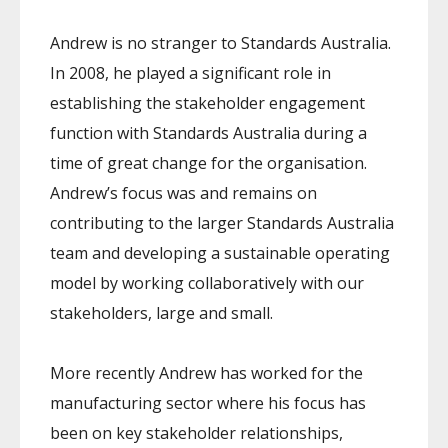
Andrew is no stranger to Standards Australia.
In 2008, he played a significant role in
establishing the stakeholder engagement
function with Standards Australia during a
time of great change for the organisation.
Andrew’s focus was and remains on
contributing to the larger Standards Australia
team and developing a sustainable operating
model by working collaboratively with our
stakeholders, large and small.
More recently Andrew has worked for the
manufacturing sector where his focus has
been on key stakeholder relationships,