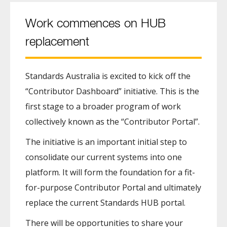
Work commences on HUB
replacement
Standards Australia is excited to kick off the
“Contributor Dashboard” initiative. This is the
first stage to a broader program of work
collectively known as the “Contributor Portal”.
The initiative is an important initial step to
consolidate our current systems into one
platform. It will form the foundation for a fit-
for-purpose Contributor Portal and ultimately
replace the current Standards HUB portal.
There will be opportunities to share your