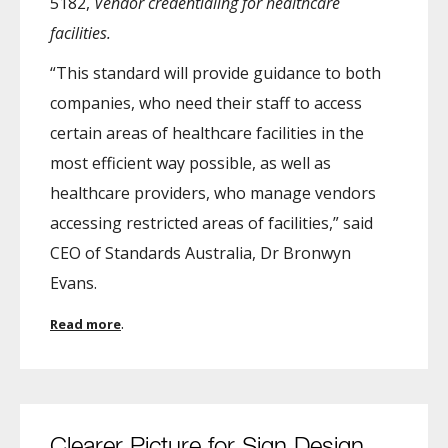
5182,
Vendor credentialing for healthcare
facilities.
“This standard will provide guidance to both
companies, who need their staff to access
certain areas of healthcare facilities in the
most efficient way possible, as well as
healthcare providers, who manage vendors
accessing restricted areas of facilities,” said
CEO of Standards Australia, Dr Bronwyn
Evans.
.
Read more
Clearer Picture for Sign Design