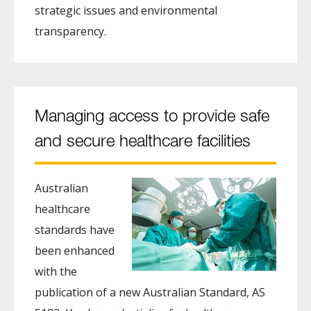
strategic issues and environmental
transparency.
Managing access to provide safe
and secure healthcare facilities
Australian
healthcare
standards have
been enhanced
with the
publication of a new Australian Standard, AS