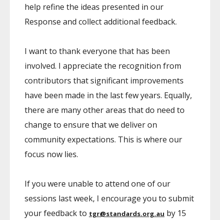
help refine the ideas presented in our
Response and collect additional feedback.
I want to thank everyone that has been
involved. I appreciate the recognition from
contributors that significant improvements
have been made in the last few years. Equally,
there are many other areas that do need to
change to ensure that we deliver on
community expectations. This is where our
focus now lies.
If you were unable to attend one of our
sessions last week, I encourage you to submit
your feedback to
by 15
tgr@standards.org.au