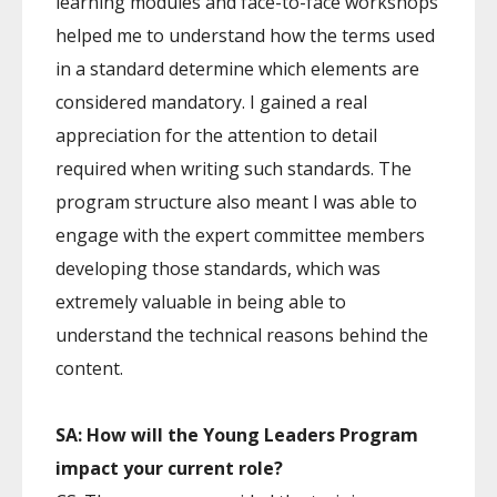
learning modules and face-to-face workshops
helped me to understand how the terms used
in a standard determine which elements are
considered mandatory. I gained a real
appreciation for the attention to detail
required when writing such standards. The
program structure also meant I was able to
engage with the expert committee members
developing those standards, which was
extremely valuable in being able to
understand the technical reasons behind the
content.
SA: How will the Young Leaders Program
impact your current role?