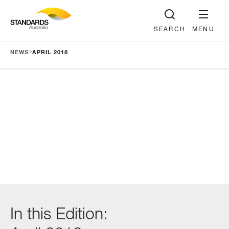
SEARCH
MENU
>
NEWS
APRIL 2018
In this Edition: