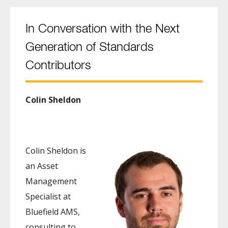
In Conversation with the Next
Generation of Standards
Contributors
Colin Sheldon
Colin Sheldon is
an Asset
Management
Specialist at
Bluefield AMS,
consulting to