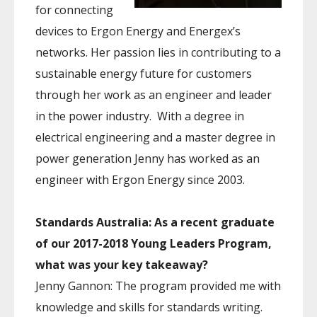
for connecting
devices to Ergon Energy and Energex’s
networks. Her passion lies in contributing to a
sustainable energy future for customers
through her work as an engineer and leader
in the power industry. With a degree in
electrical engineering and a master degree in
power generation Jenny has worked as an
engineer with Ergon Energy since 2003.
Standards Australia: As a recent graduate
of our 2017-2018 Young Leaders Program,
what was your key takeaway?
Jenny Gannon: The program provided me with
knowledge and skills for standards writing.