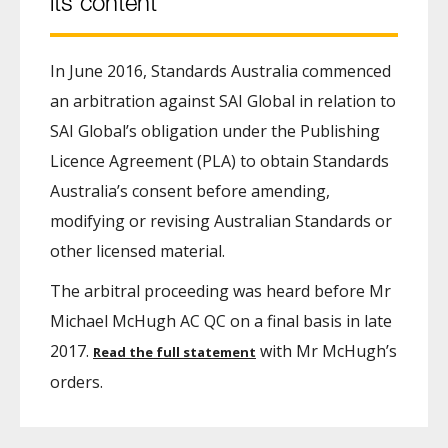
its content
In June 2016, Standards Australia commenced
an arbitration against SAI Global in relation to
SAI Global’s obligation under the Publishing
Licence Agreement (PLA) to obtain Standards
Australia’s consent before amending,
modifying or revising Australian Standards or
other licensed material.
The arbitral proceeding was heard before Mr
Michael McHugh AC QC on a final basis in late
2017.
with Mr McHugh’s
Read the full statement
orders.