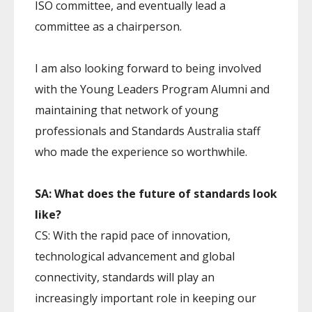
ISO committee, and eventually lead a
committee as a chairperson.
I am also looking forward to being involved
with the Young Leaders Program Alumni and
maintaining that network of young
professionals and Standards Australia staff
who made the experience so worthwhile.
SA: What does the future of standards look
like?
CS: With the rapid pace of innovation,
technological advancement and global
connectivity, standards will play an
increasingly important role in keeping our