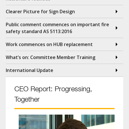
Clearer Picture for Sign Design
Public comment commences on important fire
safety standard AS 5113:2016
Work commences on HUB replacement
What’s on: Committee Member Training
International Update
CEO Report: Progressing,
Together