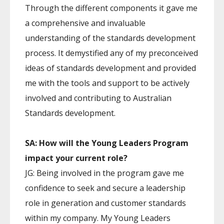
Through the different components it gave me
a comprehensive and invaluable
understanding of the standards development
process. It demystified any of my preconceived
ideas of standards development and provided
me with the tools and support to be actively
involved and contributing to Australian
Standards development.
SA: How will the Young Leaders Program
impact your current role?
JG: Being involved in the program gave me
confidence to seek and secure a leadership
role in generation and customer standards
within my company. My Young Leaders