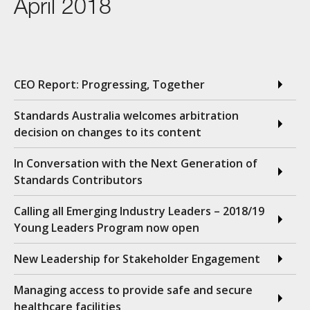
April 2018
CEO Report: Progressing, Together
Standards Australia welcomes arbitration
decision on changes to its content
In Conversation with the Next Generation of
Standards Contributors
Calling all Emerging Industry Leaders – 2018/19
Young Leaders Program now open
New Leadership for Stakeholder Engagement
Managing access to provide safe and secure
healthcare facilities