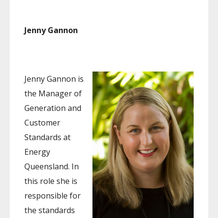
Jenny Gannon
Jenny Gannon is
the Manager of
Generation and
Customer
Standards at
Energy
Queensland. In
this role she is
responsible for
the standards