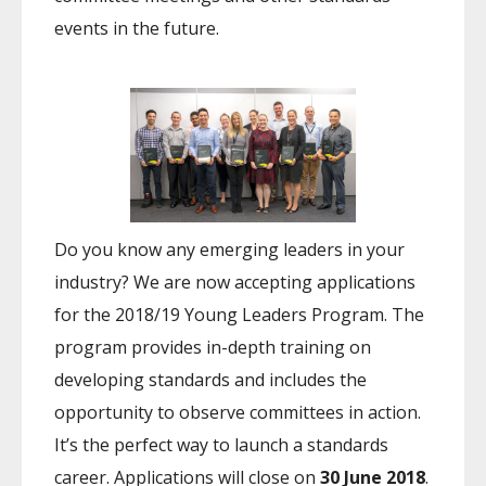
events in the future.
Do you know any emerging leaders in your
industry? We are now accepting applications
for the 2018/19 Young Leaders Program. The
program provides in-depth training on
developing standards and includes the
opportunity to observe committees in action.
It’s the perfect way to launch a standards
career. Applications will close on
30 June 2018
.