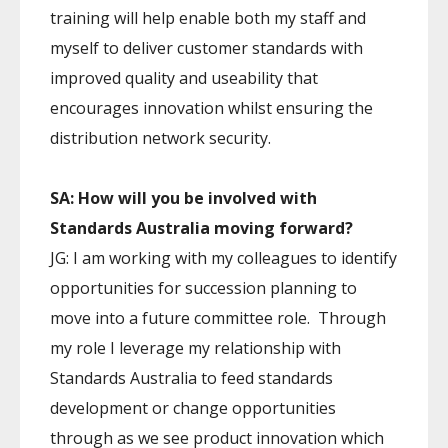
training will help enable both my staff and
myself to deliver customer standards with
improved quality and useability that
encourages innovation whilst ensuring the
distribution network security.
SA: How will you be involved with
Standards Australia moving forward?
JG: I am working with my colleagues to identify
opportunities for succession planning to
move into a future committee role. Through
my role I leverage my relationship with
Standards Australia to feed standards
development or change opportunities
through as we see product innovation which