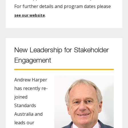
For further details and program dates please
.
see our website
New Leadership for Stakeholder
Engagement
Andrew Harper
has recently re-
joined
Standards
Australia and
leads our