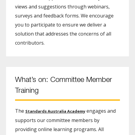
views and suggestions through webinars,
surveys and feedback forms. We encourage
you to participate to ensure we deliver a
solution that addresses the concerns of all
contributors.
What’s on: Committee Member
Training
The
engages and
Standards Australia Academy
supports our committee members by
providing online learning programs. All