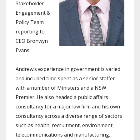
Stakeholder
Engagement &
Policy Team
reporting to
CEO Bronwyn
Evans.
Andrew’s experience in government is varied
and included time spent as a senior staffer
with a number of Ministers and a NSW
Premier. He also headed a public affairs
consultancy for a major law firm and his own
consultancy across a diverse range of sectors
such as health, recruitment, environment,
telecommunications and manufacturing.