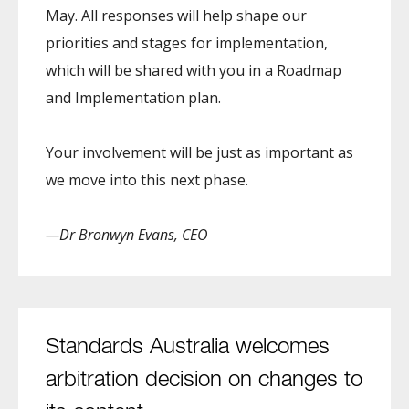
May. All responses will help shape our
priorities and stages for implementation,
which will be shared with you in a Roadmap
and Implementation plan.
Your involvement will be just as important as
we move into this next phase.
—Dr Bronwyn Evans, CEO
Standards Australia welcomes
arbitration decision on changes to