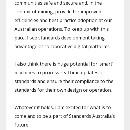
communities safe and secure and, in the
context of mining, provide for improved
efficiencies and best practice adoption at our
Australian operations. To keep up with this
pace, I see standards development taking
advantage of collaborative digital platforms.
I also think there is huge potential for ‘smart’
machines to process real time updates of
standards and ensure their compliance to the
standards for their own design or operation.
Whatever it holds, I am excited for what is to
come and to be a part of Standards Australia’s
future.