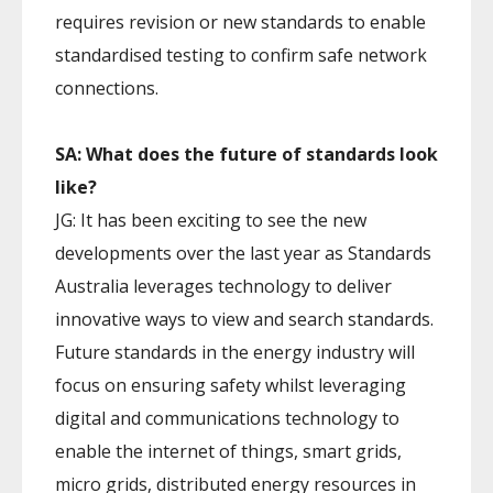
requires revision or new standards to enable
standardised testing to confirm safe network
connections.
SA: What does the future of standards look
like?
JG: It has been exciting to see the new
developments over the last year as Standards
Australia leverages technology to deliver
innovative ways to view and search standards.
Future standards in the energy industry will
focus on ensuring safety whilst leveraging
digital and communications technology to
enable the internet of things, smart grids,
micro grids, distributed energy resources in