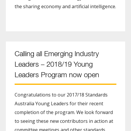
the sharing economy and artificial intelligence.
Calling all Emerging Industry
Leaders – 2018/19 Young
Leaders Program now open
Congratulations to our 2017/18 Standards
Australia Young Leaders for their recent
completion of the program. We look forward
to seeing these new contributors in action at
committee meetings and other standards