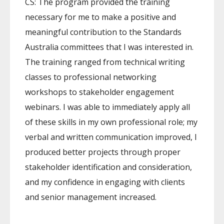
CS: The program provided the training
necessary for me to make a positive and
meaningful contribution to the Standards
Australia committees that I was interested in.
The training ranged from technical writing
classes to professional networking
workshops to stakeholder engagement
webinars. I was able to immediately apply all
of these skills in my own professional role; my
verbal and written communication improved, I
produced better projects through proper
stakeholder identification and consideration,
and my confidence in engaging with clients
and senior management increased.