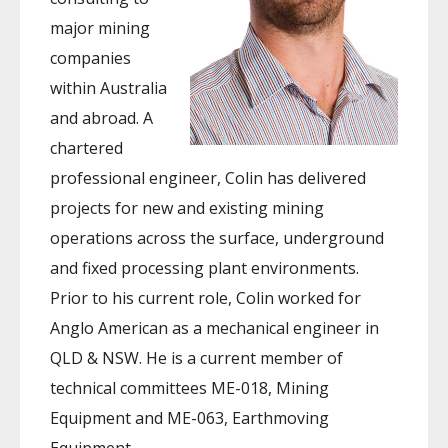
major mining
companies
within Australia
and abroad. A
chartered
professional engineer, Colin has delivered
projects for new and existing mining
operations across the surface, underground
and fixed processing plant environments.
Prior to his current role, Colin worked for
Anglo American as a mechanical engineer in
QLD & NSW. He is a current member of
technical committees ME-018, Mining
Equipment and ME-063, Earthmoving