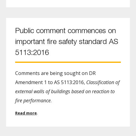
Public comment commences on
important fire safety standard AS
5113:2016
Comments are being sought on DR
Amendment 1 to AS 5113:2016,
Classification of
external walls of buildings based on reaction to
fire performance
.
.
Read more